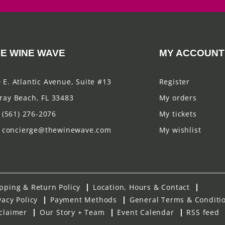
E WINE WAVE
MY ACCOUNT
 E. Atlantic Avenue, Suite #13
Register
ray Beach, FL 33483
My orders
(561) 276-2076
My tickets
concierge@thewinewave.com
My wishlist
pping & Return Policy
Location, Hours & Contact
vacy Policy
Payment Methods
General Terms & Conditi
claimer
Our Story + Team
Event Calendar
RSS feed