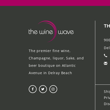
TH
900
Del
The premier fine wine,
Champagne, liquor, Sake, and
beer boutique on Atlantic
Avenue in Delray Beach
Shi
Pri
Dis