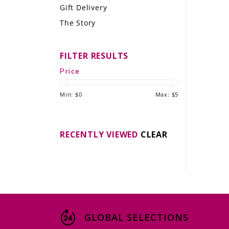
Gift Delivery
LE GOURMET
The Story
JET & YACHT
FILTER RESULTS
EVENTS
Price
GIFT DELIVERY
Min: $
0
Max: $
5
THE STORY
THE WINE WAVE REPORT
RECENTLY VIEWED
CLEAR
GLOBAL SELECTIONS