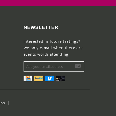
NEWSLETTER
Interested in future tastings?
We only e-mail when there are
events worth attending.
ons