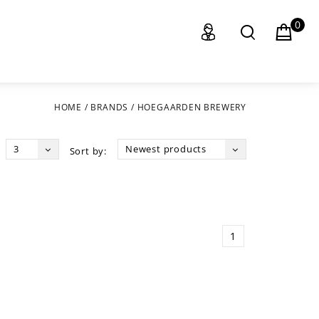
0
HOME
/
BRANDS
/
HOEGAARDEN BREWERY
3
Newest products
Sort by:
1