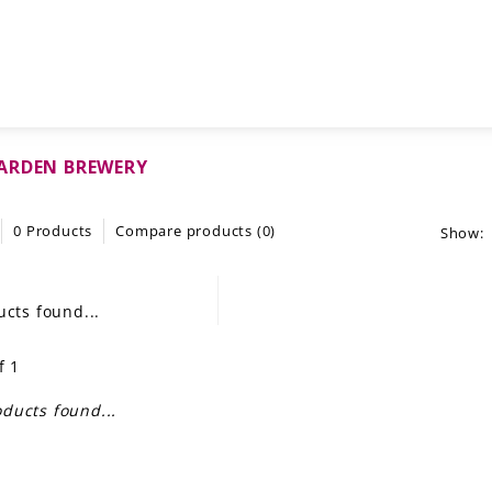
ARDEN BREWERY
0 Products
Compare products (0)
Show:
cts found...
f 1
ducts found...