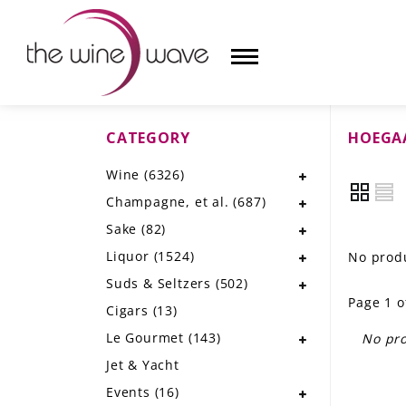
CATEGORY
HOEGA
HOME
Wine
(6326)
WINE
Champagne, et al.
(687)
CHAMPAGNE, ET AL.
Sake
(82)
Liquor
(1524)
No produ
SAKE
Suds & Seltzers
(502)
Page 1 o
LIQUOR
Cigars
(13)
Le Gourmet
(143)
No pro
SUDS & SELTZERS
Jet & Yacht
CIGARS
Events
(16)