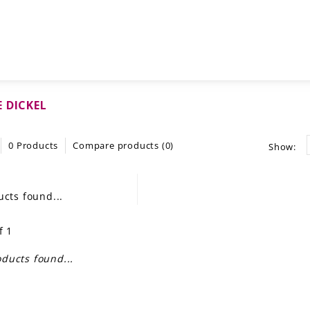
 DICKEL
0 Products
Compare products (0)
Show:
cts found...
f 1
ducts found...