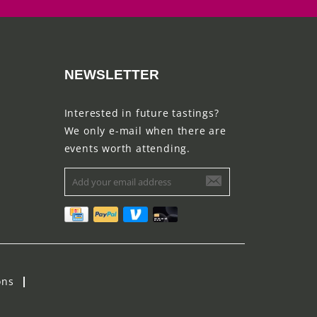
NEWSLETTER
Interested in future tastings?
We only e-mail when there are
events worth attending.
ons