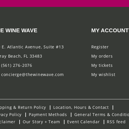
E WINE WAVE
MY ACCOUNT
 E. Atlantic Avenue, Suite #13
Register
ray Beach, FL 33483
My orders
(561) 276-2076
My tickets
concierge@thewinewave.com
My wishlist
pping & Return Policy
Location, Hours & Contact
vacy Policy
Payment Methods
General Terms & Conditi
claimer
Our Story + Team
Event Calendar
RSS feed