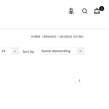
0
HOME
/
BRANDS
/
GEORGE DICKEL
24
Name descending
Sort by:
1