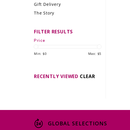
Gift Delivery
LE GOURMET
The Story
JET & YACHT
FILTER RESULTS
EVENTS
Price
GIFT DELIVERY
Min: $
0
Max: $
5
THE STORY
THE WINE WAVE REPORT
RECENTLY VIEWED
CLEAR
GLOBAL SELECTIONS