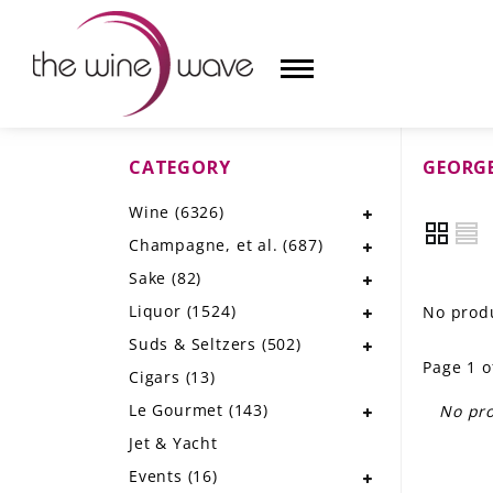
CATEGORY
GEORGE
HOME
Wine
(6326)
WINE
Champagne, et al.
(687)
CHAMPAGNE, ET AL.
Sake
(82)
Liquor
(1524)
No produ
SAKE
Suds & Seltzers
(502)
Page 1 o
LIQUOR
Cigars
(13)
Le Gourmet
(143)
No pro
SUDS & SELTZERS
Jet & Yacht
CIGARS
Events
(16)