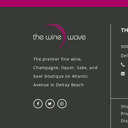
TH
900
Del
The premier fine wine,
Champagne, liquor, Sake, and
beer boutique on Atlantic
Avenue in Delray Beach
Shi
Pri
Dis