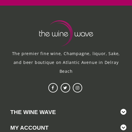
The premier fine wine, Champagne, liquor, Sake,
and beer boutique on Atlantic Avenue in Delray
Beach
THE WINE WAVE
MY ACCOUNT