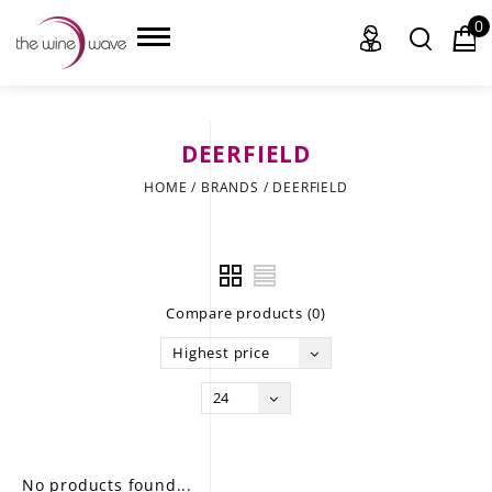
0
DEERFIELD
HOME
HOME
/
BRANDS
/
DEERFIELD
WINE
CHAMPAGNE, ET AL.
Compare products (0)
SAKE
Highest price
LIQUOR
24
SUDS & SELTZERS
CIGARS
No products found...