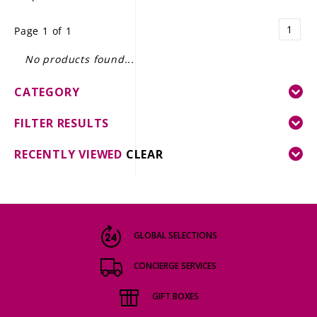
LE GOURMET
1
Page 1 of 1
JET & YACHT
No products found...
EVENTS
CATEGORY
GIFT DELIVERY
FILTER RESULTS
THE STORY
RECENTLY VIEWED
CLEAR
THE WINE WAVE REPORT
GLOBAL SELECTIONS
CONCIERGE SERVICES
GIFT BOXES