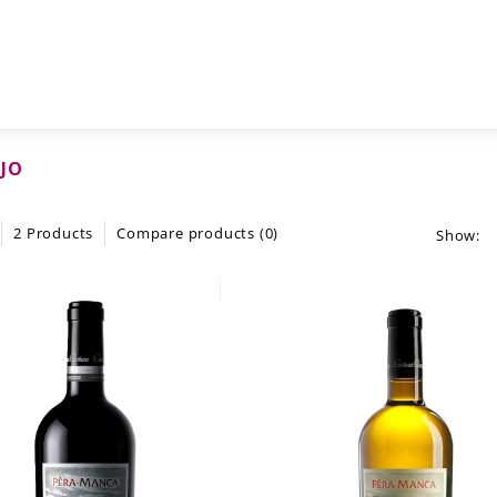
JO
2 Products
Compare products (0)
Show: