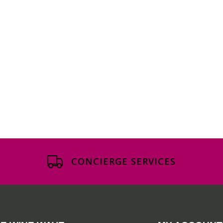
CONCIERGE SERVICES