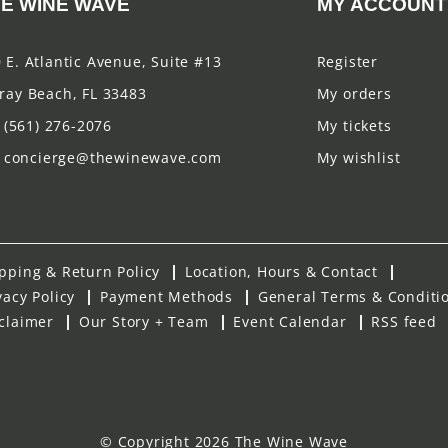
E WINE WAVE
MY ACCOUNT
 E. Atlantic Avenue, Suite #13
Register
ray Beach, FL 33483
My orders
(561) 276-2076
My tickets
concierge@thewinewave.com
My wishlist
pping & Return Policy
Location, Hours & Contact
vacy Policy
Payment Methods
General Terms & Conditi
claimer
Our Story + Team
Event Calendar
RSS feed
© Copyright 2026 The Wine Wave