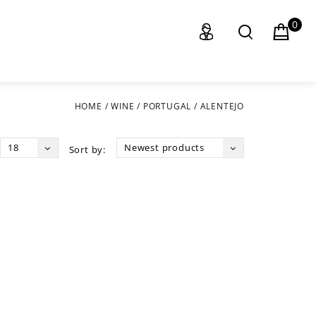
0
HOME
/
WINE
/
PORTUGAL
/
ALENTEJO
18
Newest products
Sort by: