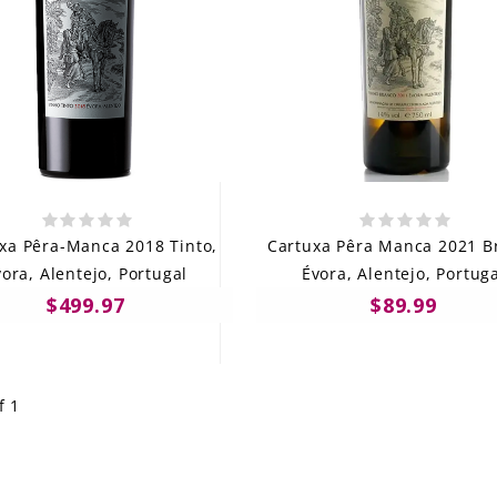
xa Pêra-Manca 2018 Tinto,
Cartuxa Pêra Manca 2021 B
ora, Alentejo, Portugal
Évora, Alentejo, Portug
$499.97
$89.99
f 1