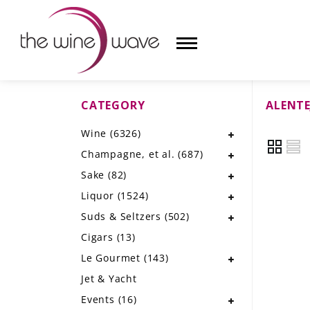
CATEGORY
ALENTE
HOME
Wine
(6326)
WINE
Champagne, et al.
(687)
CHAMPAGNE, ET AL.
Sake
(82)
Liquor
(1524)
SAKE
Suds & Seltzers
(502)
LIQUOR
Cigars
(13)
Le Gourmet
(143)
SUDS & SELTZERS
Jet & Yacht
CIGARS
Events
(16)