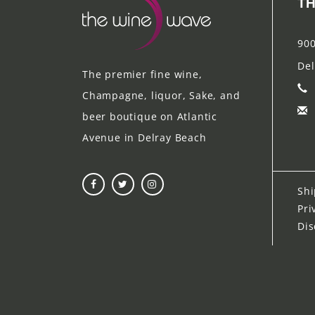
TH
900
Del
The premier fine wine,
Champagne, liquor, Sake, and
beer boutique on Atlantic
Avenue in Delray Beach
Shi
Pri
Dis