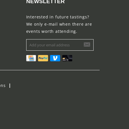
NEWSLETTER
Interested in future tastings?
We only e-mail when there are
events worth attending.
ons