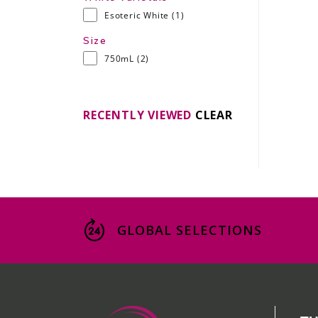
Esoteric White
(1)
Size
750mL
(2)
RECENTLY VIEWED
CLEAR
GLOBAL SELECTIONS