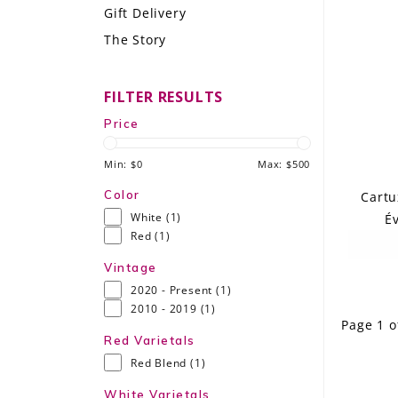
Gift Delivery
LE GOURMET
The Story
JET & YACHT
FILTER RESULTS
EVENTS
Price
GIFT DELIVERY
Min: $
0
Max: $
500
THE STORY
Color
Cartu
White
(1)
Év
THE WINE WAVE REPORT
Red
(1)
Vintage
2020 - Present
(1)
2010 - 2019
(1)
Page 1 o
Red Varietals
Red Blend
(1)
White Varietals