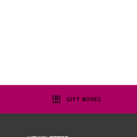
GIFT BOXES