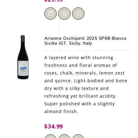
Arianna Occhipinti 2025 SP68 Bianco
Sicilia IGT, Sicily, Italy
A layered wine with stunning
freshness and floral aromas of
roses, chalk, minerals, lemon zest
and quince. Light-bodied and bone
dry with a silky texture and
refreshing yet brilliant acidity.
Super polished with a slightly
almond finish.
$34.99