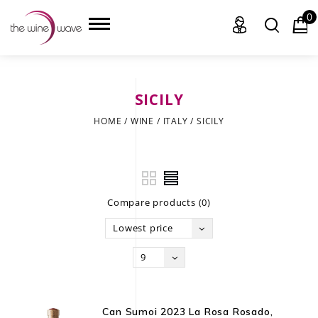
0
SICILY
HOME
HOME
/
WINE
/
ITALY
/
SICILY
WINE
CHAMPAGNE, ET AL.
Compare products (0)
SAKE
Lowest price
LIQUOR
9
SUDS & SELTZERS
CIGARS
Can Sumoi 2023 La Rosa Rosado,