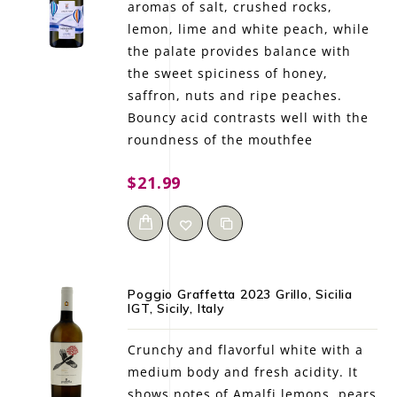
aromas of salt, crushed rocks,
lemon, lime and white peach, while
the palate provides balance with
the sweet spiciness of honey,
saffron, nuts and ripe peaches.
Bouncy acid contrasts well with the
roundness of the mouthfee
$21.99
Poggio Graffetta 2023 Grillo, Sicilia
IGT, Sicily, Italy
Crunchy and flavorful white with a
medium body and fresh acidity. It
shows notes of Amalfi lemons, pears