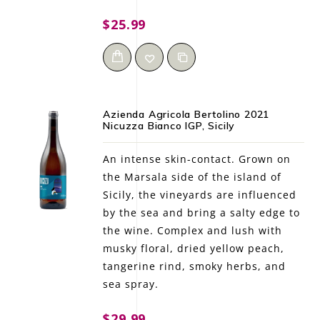
$25.99
Azienda Agricola Bertolino 2021
Nicuzza Bianco IGP, Sicily
An intense skin-contact. Grown on
the Marsala side of the island of
Sicily, the vineyards are influenced
by the sea and bring a salty edge to
the wine. Complex and lush with
musky floral, dried yellow peach,
tangerine rind, smoky herbs, and
sea spray.
$29.99