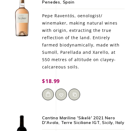
Penedes, Spain
LE GOURMET
Pepe Raventós, oenologist/
JET & YACHT
winemaker, making natural wines
with origin, extracting the true
EVENTS
reflection of the land. Entirely
farmed biodynamically, made with
GIFT DELIVERY
Sumoll, Parellada and Xarello, at
550 metres of altitude on clayey-
THE STORY
calcareous soils.
THE WINE WAVE REPORT
$18.99
Cantina Marilina 'Sikelè' 2021 Nero
D'Avola, Terre Siciliane IGT, Sicily, Italy