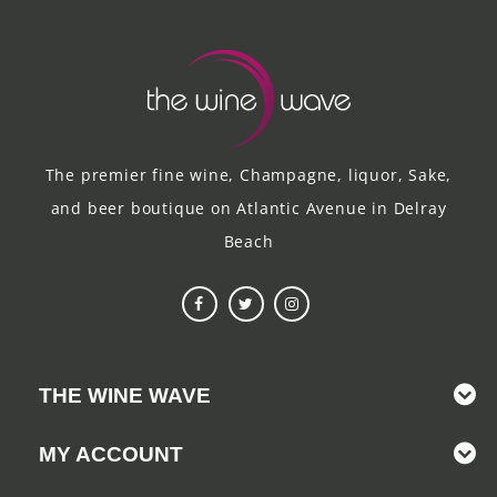
The premier fine wine, Champagne, liquor, Sake,
and beer boutique on Atlantic Avenue in Delray
Beach
THE WINE WAVE
MY ACCOUNT