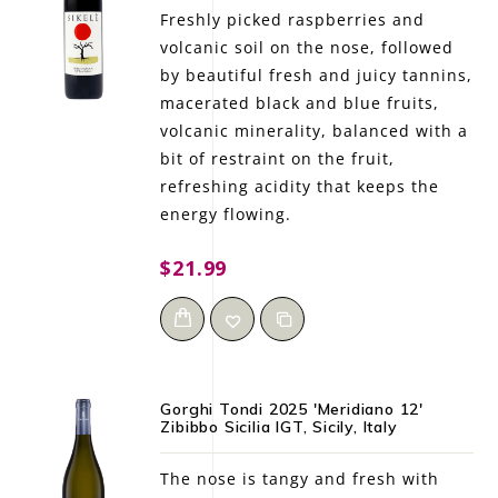
Freshly picked raspberries and
volcanic soil on the nose, followed
by beautiful fresh and juicy tannins,
macerated black and blue fruits,
volcanic minerality, balanced with a
bit of restraint on the fruit,
refreshing acidity that keeps the
energy flowing.
$21.99
Gorghi Tondi 2025 'Meridiano 12'
Zibibbo Sicilia IGT, Sicily, Italy
The nose is tangy and fresh with