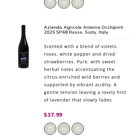
Azienda Agricola Arianna Occhipinti
2025 SP68 Rosso, Sicily, Italy
Scented with a blend of violets,
roses, white pepper and dried
strawberries. Pure, with sweet
herbal notes accentuating the
citrus-enriched wild berries and
supported by vibrant acidity. A
gentle tension leaving a lovely hint
of lavender that slowly fades
$37.99