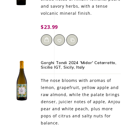
and savory herbs, with a tense
volcanic mineral finish.
$23.99
Gorghi Tondi 2024 'Midor' Catarratto,
Sicilia IGT, Sicily, Italy
The nose blooms with aromas of
lemon, grapefruit, yellow apple and
raw almond, while the palate brings
denser, juicier notes of apple, Anjou
pear and white peach, plus more
pops of citrus and salty nuts for
balance.