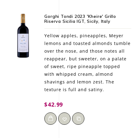
Gorghi Tondi 2023 'Kheire' Grillo
Riserva Sicilia IGT, Sicily, Italy
Yellow apples, pineapples, Meyer
lemons and toasted almonds tumble
over the nose, and those notes all
reappear, but sweeter, on a palate
of sweet, ripe pineapple topped
with whipped cream, almond
shavings and lemon zest. The
texture is full and satiny.
$42.99