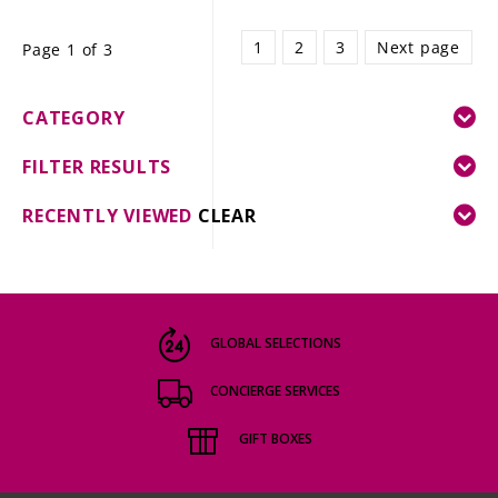
1
2
3
Next page
Page 1 of 3
CATEGORY
FILTER RESULTS
RECENTLY VIEWED
CLEAR
GLOBAL SELECTIONS
CONCIERGE SERVICES
GIFT BOXES