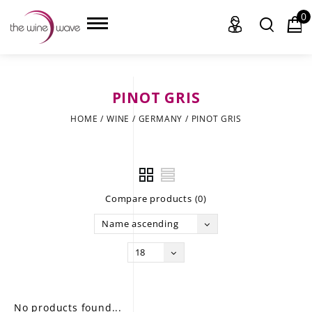
0
PINOT GRIS
HOME
HOME
/
WINE
/
GERMANY
/
PINOT GRIS
WINE
CHAMPAGNE, ET AL.
Compare products (0)
SAKE
Name ascending
LIQUOR
18
SUDS & SELTZERS
CIGARS
No products found...