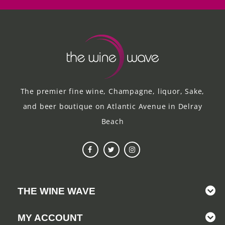
The premier fine wine, Champagne, liquor, Sake,
and beer boutique on Atlantic Avenue in Delray
Beach
THE WINE WAVE
MY ACCOUNT