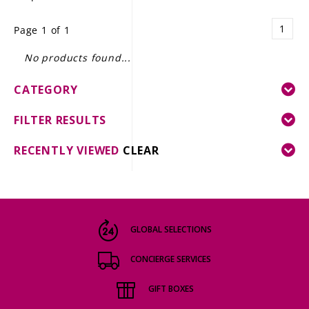
LE GOURMET
1
Page 1 of 1
JET & YACHT
No products found...
EVENTS
CATEGORY
GIFT DELIVERY
FILTER RESULTS
THE STORY
RECENTLY VIEWED
CLEAR
THE WINE WAVE REPORT
GLOBAL SELECTIONS
CONCIERGE SERVICES
GIFT BOXES