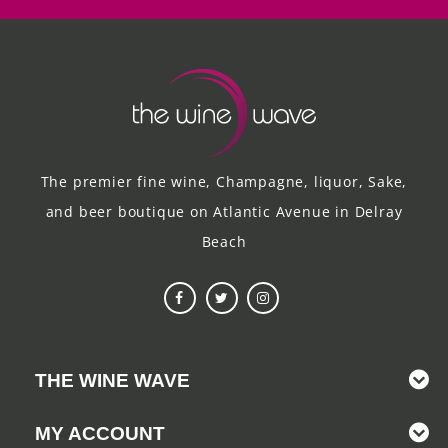
The premier fine wine, Champagne, liquor, Sake,
and beer boutique on Atlantic Avenue in Delray
Beach
THE WINE WAVE
MY ACCOUNT