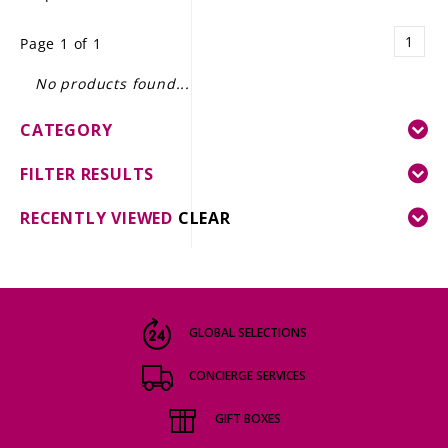
LE GOURMET
1
Page 1 of 1
JET & YACHT
No products found...
EVENTS
CATEGORY
GIFT DELIVERY
FILTER RESULTS
THE STORY
RECENTLY VIEWED
CLEAR
THE WINE WAVE REPORT
GLOBAL SELECTIONS
CONCIERGE SERVICES
GIFT BOXES