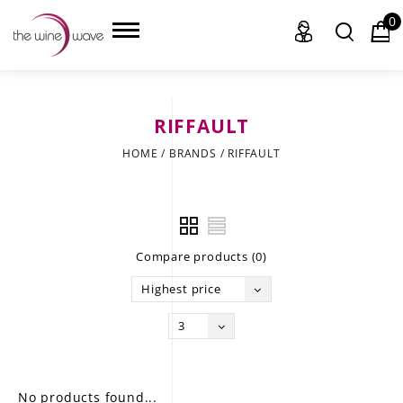
0
RIFFAULT
HOME
HOME
/
BRANDS
/
RIFFAULT
WINE
CHAMPAGNE, ET AL.
Compare products (0)
SAKE
Highest price
LIQUOR
3
SUDS & SELTZERS
CIGARS
No products found...