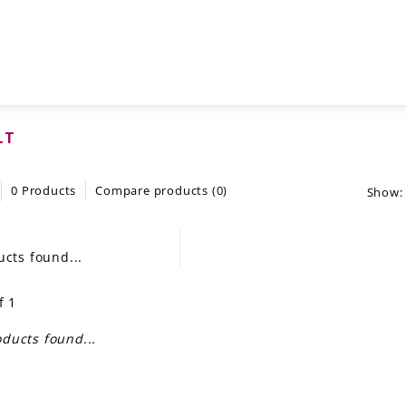
LT
0 Products
Compare products (0)
Show:
cts found...
f 1
ducts found...