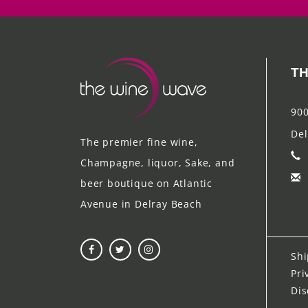
TH
900
Del
The premier fine wine,
Champagne, liquor, Sake, and
beer boutique on Atlantic
Avenue in Delray Beach
Shi
Pri
Dis