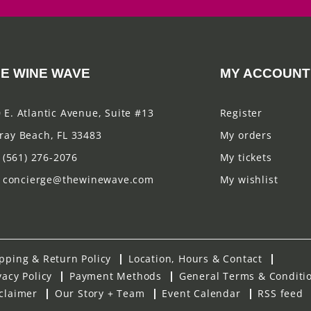
E WINE WAVE
MY ACCOUNT
 E. Atlantic Avenue, Suite #13
Register
ray Beach, FL 33483
My orders
(561) 276-2076
My tickets
concierge@thewinewave.com
My wishlist
pping & Return Policy
Location, Hours & Contact
vacy Policy
Payment Methods
General Terms & Conditi
claimer
Our Story + Team
Event Calendar
RSS feed