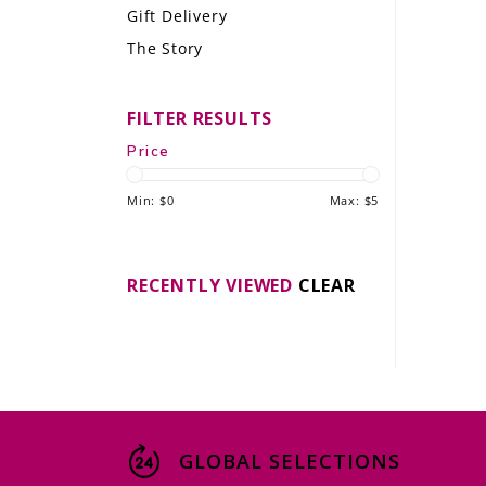
Gift Delivery
LE GOURMET
The Story
JET & YACHT
FILTER RESULTS
EVENTS
Price
GIFT DELIVERY
Min: $
0
Max: $
5
THE STORY
THE WINE WAVE REPORT
RECENTLY VIEWED
CLEAR
GLOBAL SELECTIONS