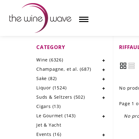
CATEGORY
RIFFAU
HOME
Wine
(6326)
WINE
Champagne, et al.
(687)
CHAMPAGNE, ET AL.
Sake
(82)
Liquor
(1524)
No produ
SAKE
Suds & Seltzers
(502)
Page 1 o
LIQUOR
Cigars
(13)
Le Gourmet
(143)
No pro
SUDS & SELTZERS
Jet & Yacht
CIGARS
Events
(16)