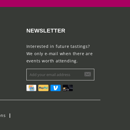
NEWSLETTER
Interested in future tastings?
We only e-mail when there are
events worth attending.
ons