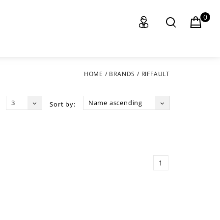
0
HOME
/
BRANDS
/
RIFFAULT
3
Name ascending
Sort by:
1