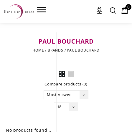
0
PAUL BOUCHARD
HOME
HOME
/
BRANDS
/
PAUL BOUCHARD
WINE
CHAMPAGNE, ET AL.
Compare products (0)
SAKE
Most viewed
LIQUOR
18
SUDS & SELTZERS
CIGARS
No products found...