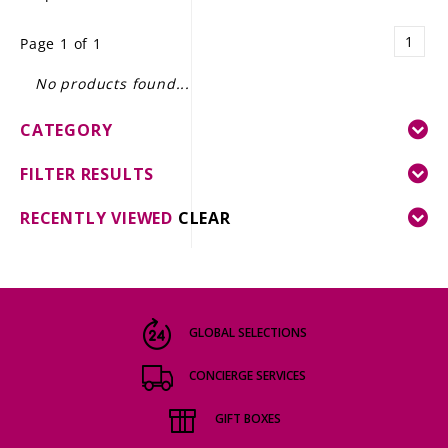
LE GOURMET
1
Page 1 of 1
JET & YACHT
No products found...
EVENTS
CATEGORY
GIFT DELIVERY
FILTER RESULTS
THE STORY
RECENTLY VIEWED
CLEAR
THE WINE WAVE REPORT
GLOBAL SELECTIONS
CONCIERGE SERVICES
GIFT BOXES