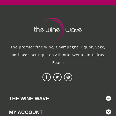
The premier fine wine, Champagne, liquor, Sake,
and beer boutique on Atlantic Avenue in Delray
Beach
THE WINE WAVE
MY ACCOUNT