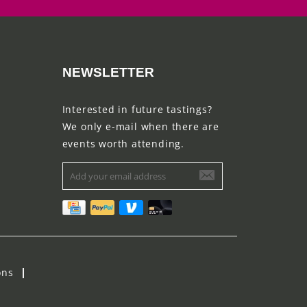
NEWSLETTER
Interested in future tastings?
We only e-mail when there are
events worth attending.
ons