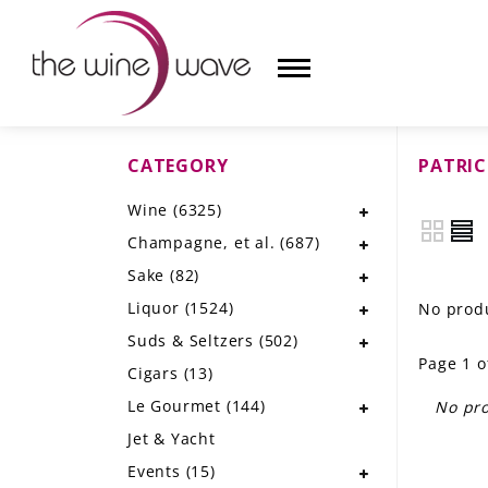
CATEGORY
PATRIC
HOME
Wine
(6325)
WINE
Champagne, et al.
(687)
CHAMPAGNE, ET AL.
Sake
(82)
Liquor
(1524)
No produ
SAKE
Suds & Seltzers
(502)
Page 1 o
LIQUOR
Cigars
(13)
Le Gourmet
(144)
No pro
SUDS & SELTZERS
Jet & Yacht
CIGARS
Events
(15)