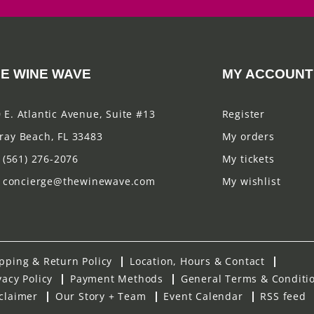
E WINE WAVE
MY ACCOUNT
 E. Atlantic Avenue, Suite #13
Register
ray Beach, FL 33483
My orders
(561) 276-2076
My tickets
concierge@thewinewave.com
My wishlist
pping & Return Policy
Location, Hours & Contact
vacy Policy
Payment Methods
General Terms & Conditi
claimer
Our Story + Team
Event Calendar
RSS feed