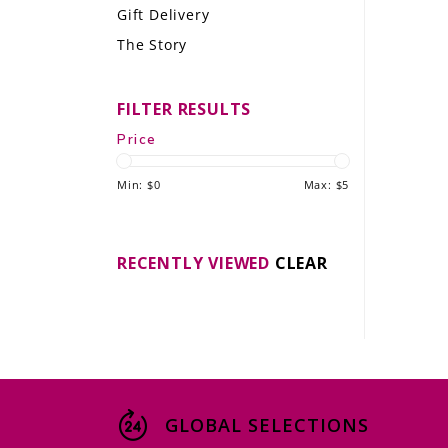
Gift Delivery
LE GOURMET
The Story
JET & YACHT
FILTER RESULTS
EVENTS
Price
GIFT DELIVERY
Min: $
0
Max: $
5
THE STORY
THE WINE WAVE REPORT
RECENTLY VIEWED
CLEAR
GLOBAL SELECTIONS