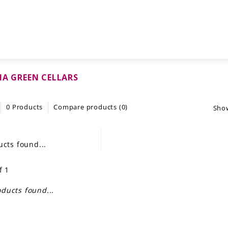
IA GREEN CELLARS
0 Products
Compare products (0)
Sho
cts found...
f 1
ducts found...