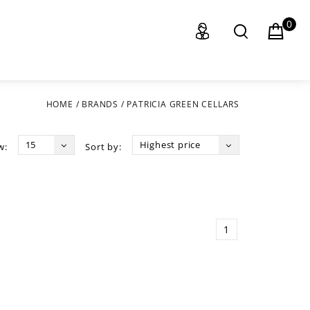
0
HOME
/
BRANDS
/
PATRICIA GREEN CELLARS
15
Highest price
w:
Sort by:
1