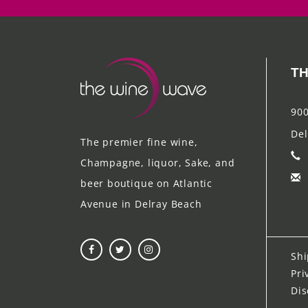
TH
900
Del
The premier fine wine,
Champagne, liquor, Sake, and
beer boutique on Atlantic
Avenue in Delray Beach
Shi
Pri
Dis