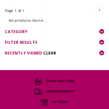
LE GOURMET
1
Page 1 of 1
JET & YACHT
No products found...
EVENTS
CATEGORY
GIFT DELIVERY
FILTER RESULTS
THE STORY
RECENTLY VIEWED
CLEAR
THE WINE WAVE REPORT
GLOBAL SELECTIONS
CONCIERGE SERVICES
GIFT BOXES