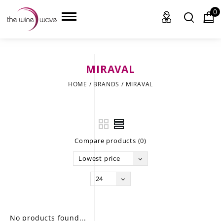
0
MIRAVAL
HOME
HOME
/
BRANDS
/
MIRAVAL
WINE
CHAMPAGNE, ET AL.
Compare products (0)
SAKE
Lowest price
LIQUOR
24
SUDS & SELTZERS
CIGARS
No products found...