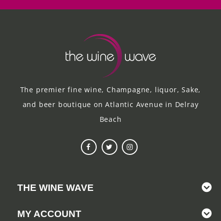
The premier fine wine, Champagne, liquor, Sake,
and beer boutique on Atlantic Avenue in Delray
Beach
THE WINE WAVE
MY ACCOUNT