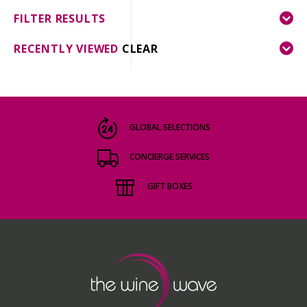
FILTER RESULTS
RECENTLY VIEWED
CLEAR
GLOBAL SELECTIONS
CONCIERGE SERVICES
GIFT BOXES