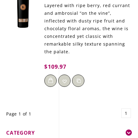
Layered with ripe berry, red currant
and ambrosial “on the vine”,
inflected with dusty ripe fruit and
chocolaty floral aromas, the wine is
concentrated yet classic with
remarkable silky texture spanning
the palate.
$109.97
1
Page 1 of 1
CATEGORY