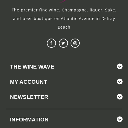
The premier fine wine, Champagne, liquor, Sake,
and beer boutique on Atlantic Avenue in Delray
Beach
THE WINE WAVE
MY ACCOUNT
NEWSLETTER
INFORMATION