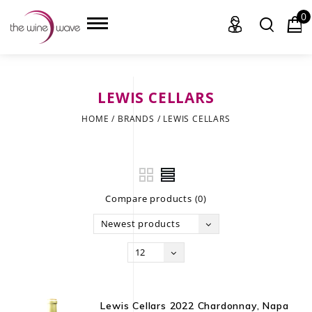
0
LEWIS CELLARS
HOME
HOME
/
BRANDS
/
LEWIS CELLARS
WINE
CHAMPAGNE, ET AL.
Compare products (0)
SAKE
Newest products
LIQUOR
12
SUDS & SELTZERS
CIGARS
Lewis Cellars 2022 Chardonnay, Napa