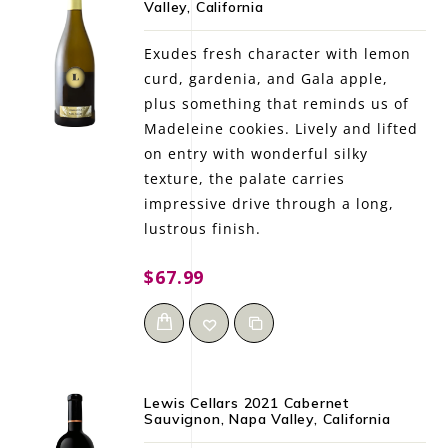
Valley, California
LE GOURMET
Exudes fresh character with lemon
JET & YACHT
curd, gardenia, and Gala apple,
plus something that reminds us of
EVENTS
Madeleine cookies. Lively and lifted
on entry with wonderful silky
GIFT DELIVERY
texture, the palate carries
impressive drive through a long,
THE STORY
lustrous finish.
THE WINE WAVE REPORT
$67.99
Lewis Cellars 2021 Cabernet
Sauvignon, Napa Valley, California