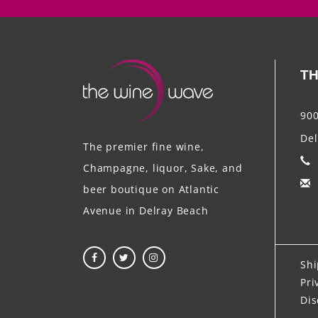
TH
900
Del
The premier fine wine,
Champagne, liquor, Sake, and
beer boutique on Atlantic
Avenue in Delray Beach
Shi
Pri
Dis