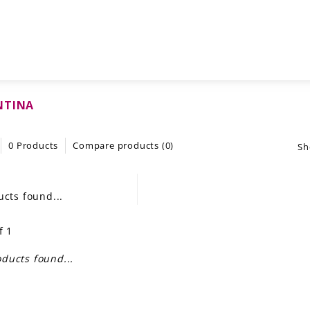
NTINA
0 Products
Compare products (0)
Sh
cts found...
f 1
ducts found...