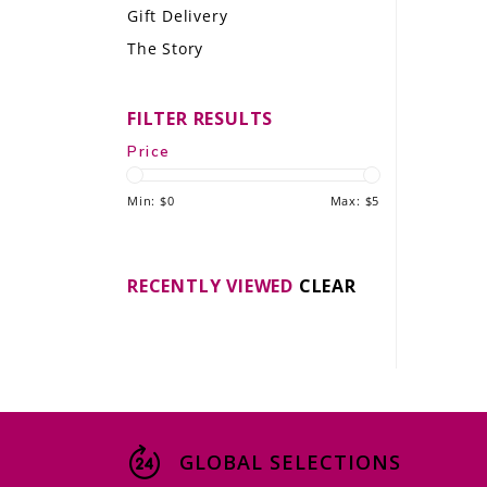
Gift Delivery
LE GOURMET
The Story
JET & YACHT
FILTER RESULTS
EVENTS
Price
GIFT DELIVERY
Min: $
0
Max: $
5
THE STORY
THE WINE WAVE REPORT
RECENTLY VIEWED
CLEAR
GLOBAL SELECTIONS