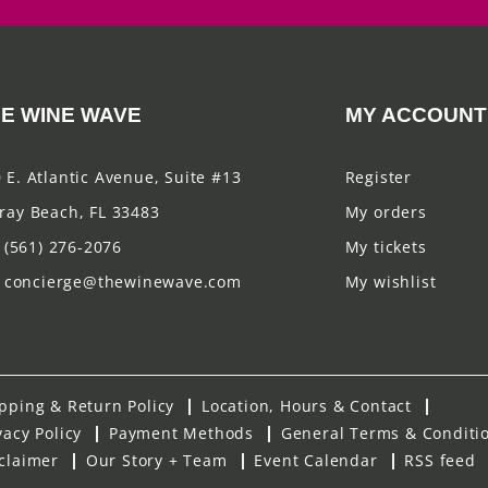
E WINE WAVE
MY ACCOUNT
 E. Atlantic Avenue, Suite #13
Register
ray Beach, FL 33483
My orders
(561) 276-2076
My tickets
concierge@thewinewave.com
My wishlist
pping & Return Policy
Location, Hours & Contact
vacy Policy
Payment Methods
General Terms & Conditi
claimer
Our Story + Team
Event Calendar
RSS feed