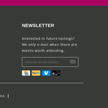
NEWSLETTER
Interested in future tastings?
We only e-mail when there are
events worth attending.
ons