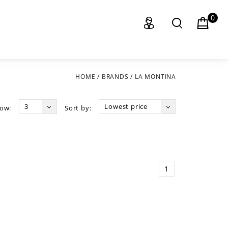
0
HOME
/
BRANDS
/
LA MONTINA
3
Lowest price
ow:
Sort by:
1