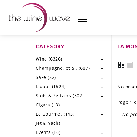
CATEGORY
LA MO
HOME
Wine
(6326)
WINE
Champagne, et al.
(687)
CHAMPAGNE, ET AL.
Sake
(82)
Liquor
(1524)
No produ
SAKE
Suds & Seltzers
(502)
Page 1 o
LIQUOR
Cigars
(13)
Le Gourmet
(143)
No pro
SUDS & SELTZERS
Jet & Yacht
CIGARS
Events
(16)