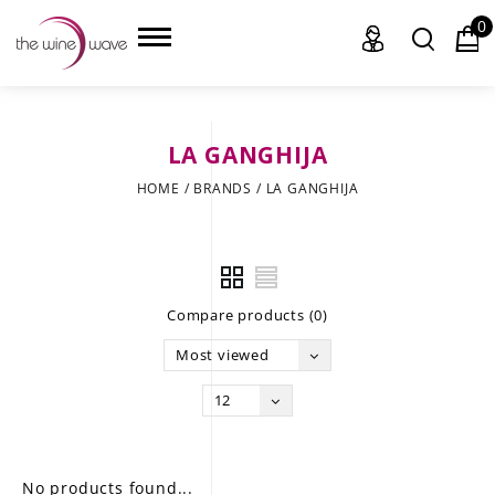
0
LA GANGHIJA
HOME
HOME
/
BRANDS
/
LA GANGHIJA
WINE
CHAMPAGNE, ET AL.
Compare products (0)
SAKE
Most viewed
LIQUOR
12
SUDS & SELTZERS
CIGARS
No products found...