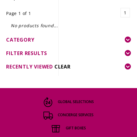
LE GOURMET
1
Page 1 of 1
JET & YACHT
No products found...
EVENTS
CATEGORY
GIFT DELIVERY
FILTER RESULTS
THE STORY
RECENTLY VIEWED
CLEAR
THE WINE WAVE REPORT
GLOBAL SELECTIONS
CONCIERGE SERVICES
GIFT BOXES