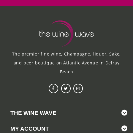
The premier fine wine, Champagne, liquor, Sake,
and beer boutique on Atlantic Avenue in Delray
Beach
THE WINE WAVE
MY ACCOUNT