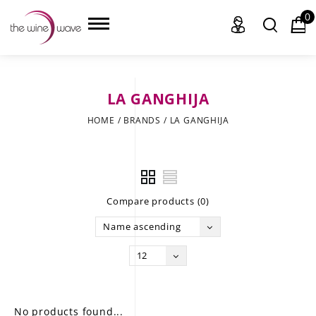
0
LA GANGHIJA
HOME
HOME
/
BRANDS
/
LA GANGHIJA
WINE
CHAMPAGNE, ET AL.
Compare products (0)
SAKE
Name ascending
LIQUOR
12
SUDS & SELTZERS
CIGARS
No products found...