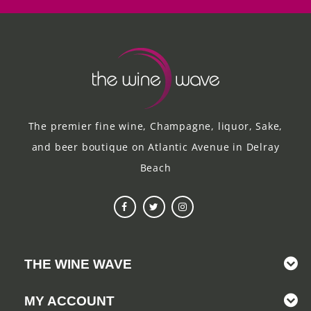
The premier fine wine, Champagne, liquor, Sake,
and beer boutique on Atlantic Avenue in Delray
Beach
THE WINE WAVE
MY ACCOUNT