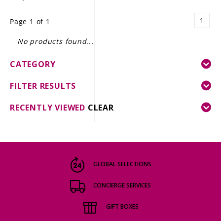
LE GOURMET
1
Page 1 of 1
JET & YACHT
No products found...
EVENTS
CATEGORY
GIFT DELIVERY
FILTER RESULTS
THE STORY
RECENTLY VIEWED
CLEAR
THE WINE WAVE REPORT
GLOBAL SELECTIONS
CONCIERGE SERVICES
GIFT BOXES