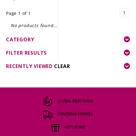
LE GOURMET
1
Page 1 of 1
JET & YACHT
No products found...
EVENTS
CATEGORY
GIFT DELIVERY
FILTER RESULTS
THE STORY
RECENTLY VIEWED
CLEAR
THE WINE WAVE REPORT
GLOBAL SELECTIONS
CONCIERGE SERVICES
GIFT BOXES