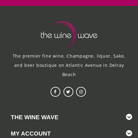
The premier fine wine, Champagne, liquor, Sake,
and beer boutique on Atlantic Avenue in Delray
Beach
THE WINE WAVE
MY ACCOUNT