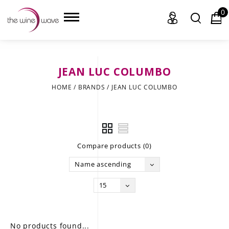
0
JEAN LUC COLUMBO
HOME
HOME
/
BRANDS
/
JEAN LUC COLUMBO
WINE
CHAMPAGNE, ET AL.
Compare products (0)
SAKE
Name ascending
LIQUOR
15
SUDS & SELTZERS
CIGARS
No products found...