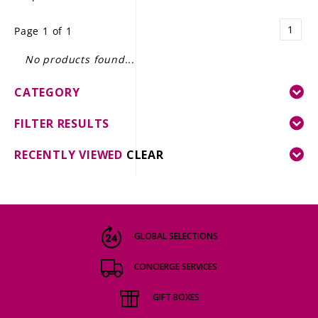
LE GOURMET
1
Page 1 of 1
JET & YACHT
No products found...
EVENTS
CATEGORY
GIFT DELIVERY
FILTER RESULTS
THE STORY
RECENTLY VIEWED
CLEAR
THE WINE WAVE REPORT
GLOBAL SELECTIONS
CONCIERGE SERVICES
GIFT BOXES