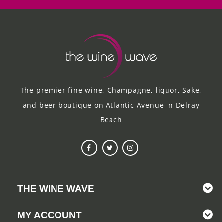
The premier fine wine, Champagne, liquor, Sake,
and beer boutique on Atlantic Avenue in Delray
Beach
THE WINE WAVE
MY ACCOUNT