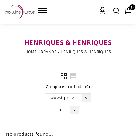
0
HENRIQUES & HENRIQUES
HOME
HOME
/
BRANDS
/
HENRIQUES & HENRIQUES
WINE
CHAMPAGNE, ET AL.
Compare products (0)
SAKE
Lowest price
LIQUOR
6
SUDS & SELTZERS
CIGARS
No products found...