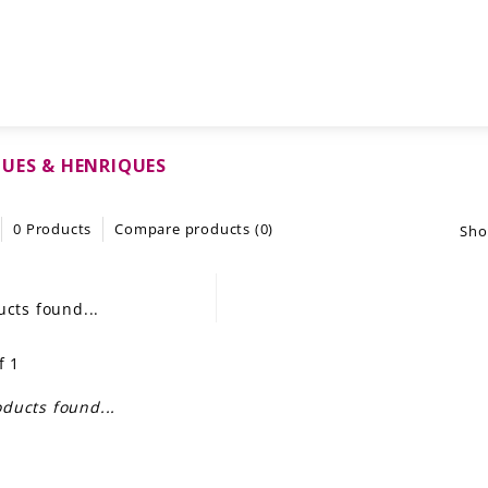
UES & HENRIQUES
0 Products
Compare products (0)
Sho
cts found...
f 1
ducts found...