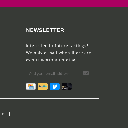
NEWSLETTER
Interested in future tastings?
We only e-mail when there are
events worth attending.
ons