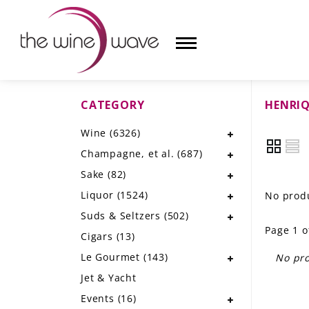
CATEGORY
HENRIQ
HOME
Wine
(6326)
WINE
Champagne, et al.
(687)
CHAMPAGNE, ET AL.
Sake
(82)
Liquor
(1524)
No produ
SAKE
Suds & Seltzers
(502)
Page 1 o
LIQUOR
Cigars
(13)
Le Gourmet
(143)
No pro
SUDS & SELTZERS
Jet & Yacht
CIGARS
Events
(16)