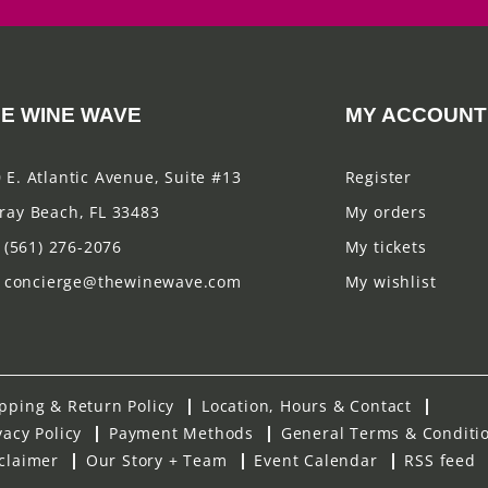
E WINE WAVE
MY ACCOUNT
 E. Atlantic Avenue, Suite #13
Register
ray Beach, FL 33483
My orders
(561) 276-2076
My tickets
concierge@thewinewave.com
My wishlist
pping & Return Policy
Location, Hours & Contact
vacy Policy
Payment Methods
General Terms & Conditi
claimer
Our Story + Team
Event Calendar
RSS feed