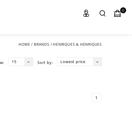
0
HOME
/
BRANDS
/
HENRIQUES & HENRIQUES
15
Lowest price
w:
Sort by:
1