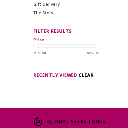
Gift Delivery
LE GOURMET
The Story
JET & YACHT
FILTER RESULTS
EVENTS
Price
GIFT DELIVERY
Min: $
0
Max: $
5
THE STORY
THE WINE WAVE REPORT
RECENTLY VIEWED
CLEAR
GLOBAL SELECTIONS