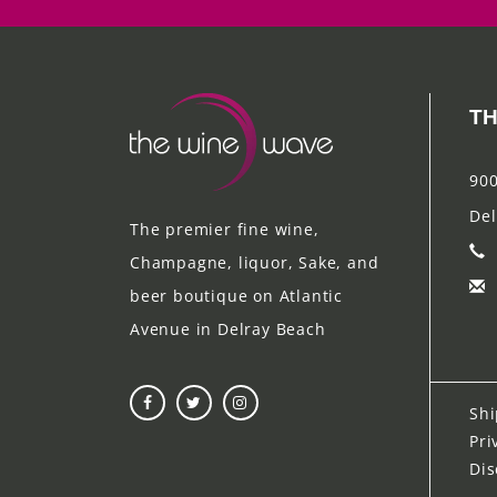
TH
900
Del
The premier fine wine,
Champagne, liquor, Sake, and
beer boutique on Atlantic
Avenue in Delray Beach
Shi
Pri
Dis