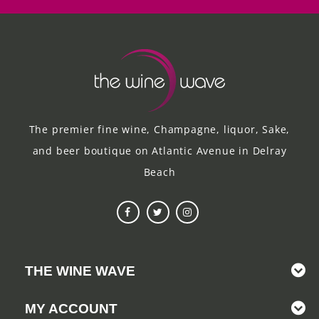
The premier fine wine, Champagne, liquor, Sake,
and beer boutique on Atlantic Avenue in Delray
Beach
THE WINE WAVE
MY ACCOUNT