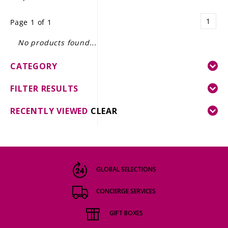
LE GOURMET
1
Page 1 of 1
JET & YACHT
No products found...
EVENTS
CATEGORY
GIFT DELIVERY
FILTER RESULTS
THE STORY
RECENTLY VIEWED
CLEAR
THE WINE WAVE REPORT
GLOBAL SELECTIONS
CONCIERGE SERVICES
GIFT BOXES