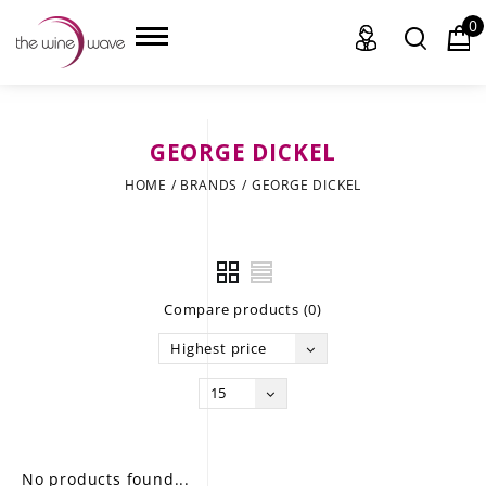
0
GEORGE DICKEL
HOME
HOME
/
BRANDS
/
GEORGE DICKEL
WINE
CHAMPAGNE, ET AL.
Compare products (0)
SAKE
Highest price
LIQUOR
15
SUDS & SELTZERS
CIGARS
No products found...