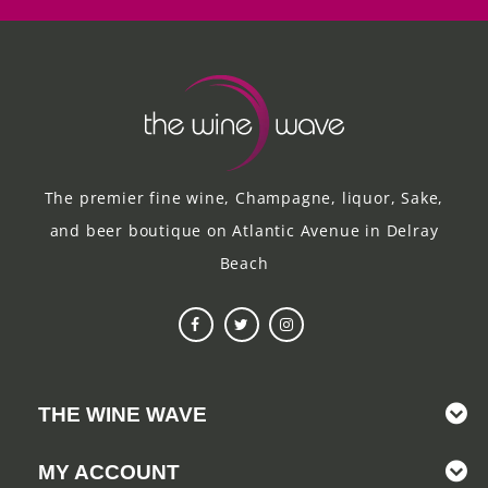
The premier fine wine, Champagne, liquor, Sake,
and beer boutique on Atlantic Avenue in Delray
Beach
THE WINE WAVE
MY ACCOUNT