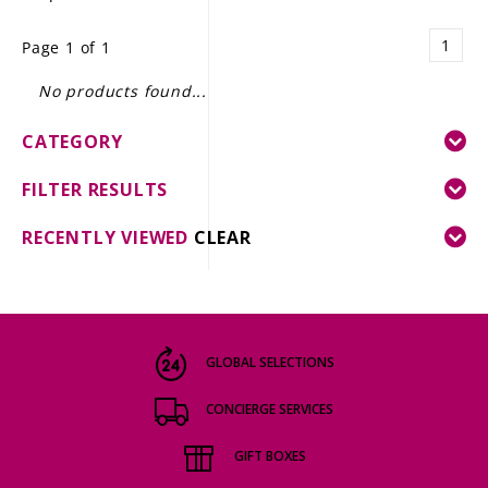
LE GOURMET
1
Page 1 of 1
JET & YACHT
No products found...
EVENTS
CATEGORY
GIFT DELIVERY
FILTER RESULTS
THE STORY
RECENTLY VIEWED
CLEAR
THE WINE WAVE REPORT
GLOBAL SELECTIONS
CONCIERGE SERVICES
GIFT BOXES