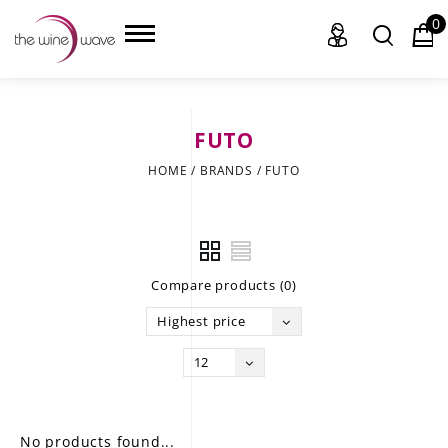
0
FUTO
HOME
HOME
/
BRANDS
/
FUTO
WINE
CHAMPAGNE, ET AL.
Compare products (0)
SAKE
Highest price
LIQUOR
12
SUDS & SELTZERS
CIGARS
No products found...