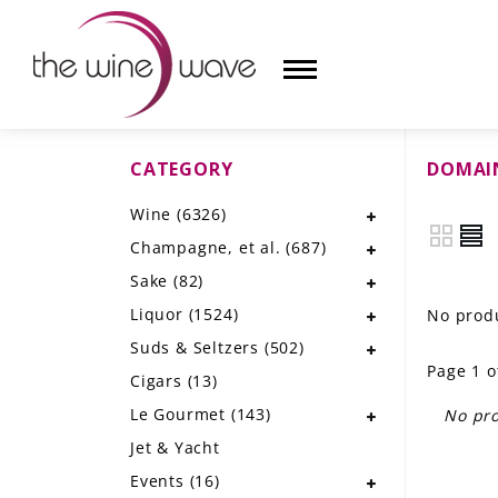
CATEGORY
DOMAIN
HOME
Wine
(6326)
WINE
Champagne, et al.
(687)
CHAMPAGNE, ET AL.
Sake
(82)
Liquor
(1524)
No produ
SAKE
Suds & Seltzers
(502)
Page 1 o
LIQUOR
Cigars
(13)
Le Gourmet
(143)
No pro
SUDS & SELTZERS
Jet & Yacht
CIGARS
Events
(16)