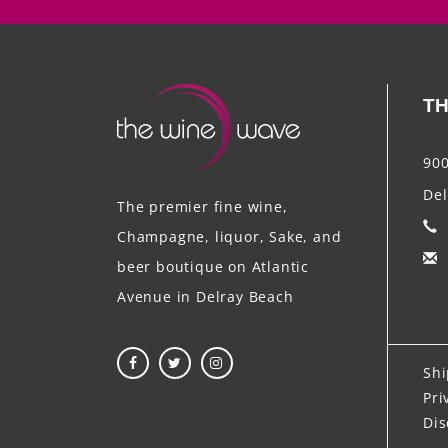
TH
900
Del
The premier fine wine,
Champagne, liquor, Sake, and
beer boutique on Atlantic
Avenue in Delray Beach
Shi
Pri
Dis