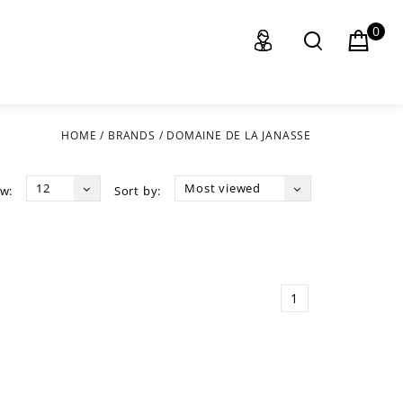
0
HOME
/
BRANDS
/
DOMAINE DE LA JANASSE
12
Most viewed
w:
Sort by:
1