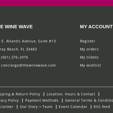
E WINE WAVE
MY ACCOUNT
 E. Atlantic Avenue, Suite #13
Register
ray Beach, FL 33483
My orders
(561) 276-2076
My tickets
concierge@thewinewave.com
My wishlist
pping & Return Policy
Location, Hours & Contact
vacy Policy
Payment Methods
General Terms & Conditi
claimer
Our Story + Team
Event Calendar
RSS feed