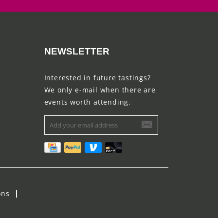
NEWSLETTER
Interested in future tastings?
We only e-mail when there are
events worth attending.
ons