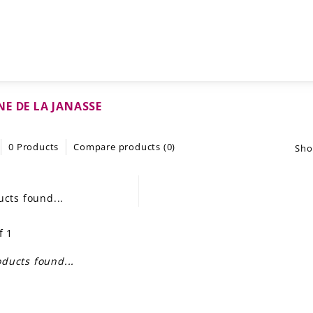
E DE LA JANASSE
0 Products
Compare products (0)
Sho
cts found...
f 1
ducts found...