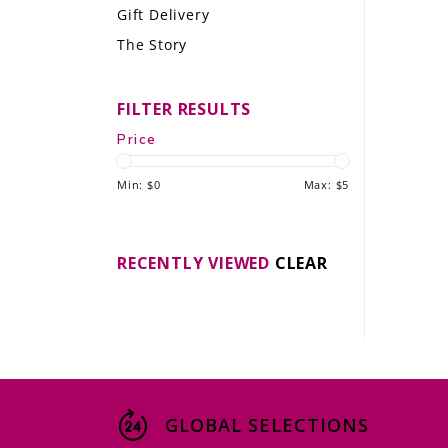
Gift Delivery
LE GOURMET
The Story
JET & YACHT
FILTER RESULTS
EVENTS
Price
GIFT DELIVERY
Min: $
0
Max: $
5
THE STORY
THE WINE WAVE REPORT
RECENTLY VIEWED
CLEAR
GLOBAL SELECTIONS