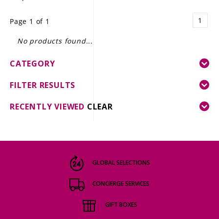
LE GOURMET
1
Page 1 of 1
JET & YACHT
No products found...
EVENTS
CATEGORY
GIFT DELIVERY
FILTER RESULTS
THE STORY
RECENTLY VIEWED
CLEAR
THE WINE WAVE REPORT
GLOBAL SELECTIONS
CONCIERGE SERVICES
GIFT BOXES