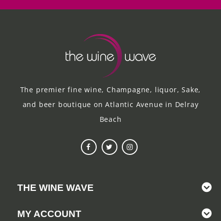
The premier fine wine, Champagne, liquor, Sake,
and beer boutique on Atlantic Avenue in Delray
Beach
THE WINE WAVE
MY ACCOUNT