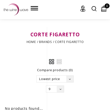
0
CORTE FIGARETTO
HOME
HOME
/
BRANDS
/
CORTE FIGARETTO
WINE
CHAMPAGNE, ET AL.
Compare products (0)
SAKE
Lowest price
LIQUOR
9
SUDS & SELTZERS
CIGARS
No products found...