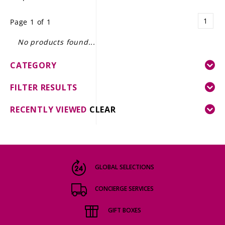
LE GOURMET
1
Page 1 of 1
JET & YACHT
No products found...
EVENTS
CATEGORY
GIFT DELIVERY
FILTER RESULTS
THE STORY
RECENTLY VIEWED
CLEAR
THE WINE WAVE REPORT
GLOBAL SELECTIONS
CONCIERGE SERVICES
GIFT BOXES