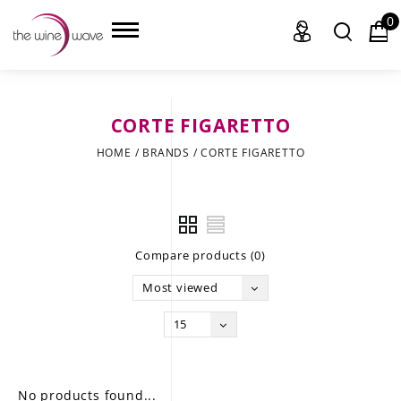
0
CORTE FIGARETTO
HOME
HOME
/
BRANDS
/
CORTE FIGARETTO
WINE
CHAMPAGNE, ET AL.
Compare products (0)
SAKE
Most viewed
LIQUOR
15
SUDS & SELTZERS
CIGARS
No products found...