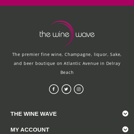
The premier fine wine, Champagne, liquor, Sake,
and beer boutique on Atlantic Avenue in Delray
Beach
THE WINE WAVE
MY ACCOUNT