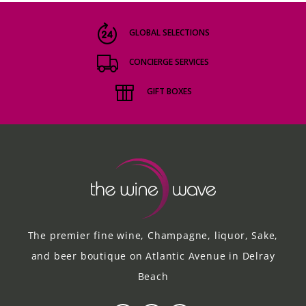
GLOBAL SELECTIONS
CONCIERGE SERVICES
GIFT BOXES
The premier fine wine, Champagne, liquor, Sake,
and beer boutique on Atlantic Avenue in Delray
Beach