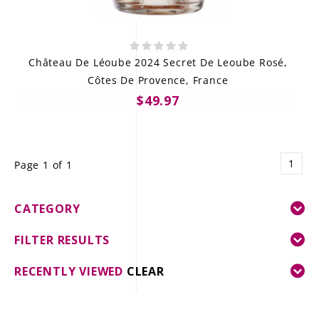
Château De Léoube 2024 Secret De Leoube Rosé,
Côtes De Provence, France
$49.97
1
Page 1 of 1
CATEGORY
FILTER RESULTS
RECENTLY VIEWED
CLEAR