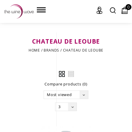
0
CHATEAU DE LEOUBE
HOME
HOME
/
BRANDS
/
CHATEAU DE LEOUBE
WINE
CHAMPAGNE, ET AL.
Compare products (0)
SAKE
Most viewed
LIQUOR
3
SUDS & SELTZERS
CIGARS