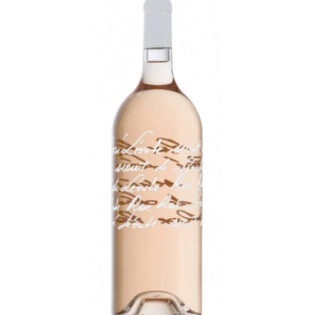
LE GOURMET
JET & YACHT
EVENTS
GIFT DELIVERY
THE STORY
THE WINE WAVE REPORT