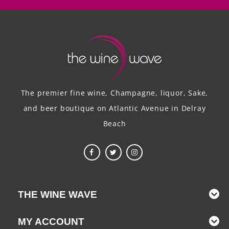
The premier fine wine, Champagne, liquor, Sake,
and beer boutique on Atlantic Avenue in Delray
Beach
THE WINE WAVE
MY ACCOUNT