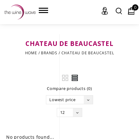
0
CHATEAU DE BEAUCASTEL
HOME
HOME
/
BRANDS
/
CHATEAU DE BEAUCASTEL
WINE
CHAMPAGNE, ET AL.
Compare products (0)
SAKE
Lowest price
LIQUOR
12
SUDS & SELTZERS
CIGARS
No products found...