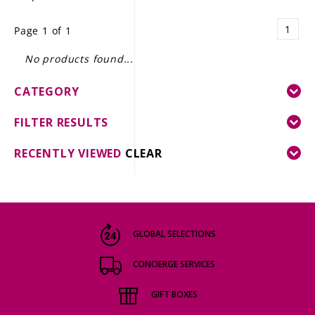
LE GOURMET
1
Page 1 of 1
JET & YACHT
No products found...
EVENTS
CATEGORY
GIFT DELIVERY
FILTER RESULTS
THE STORY
RECENTLY VIEWED
CLEAR
THE WINE WAVE REPORT
GLOBAL SELECTIONS
CONCIERGE SERVICES
GIFT BOXES