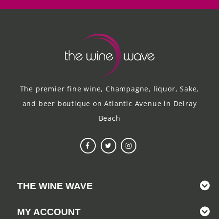
The premier fine wine, Champagne, liquor, Sake,
and beer boutique on Atlantic Avenue in Delray
Beach
THE WINE WAVE
MY ACCOUNT