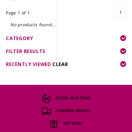
LE GOURMET
1
Page 1 of 1
JET & YACHT
No products found...
EVENTS
CATEGORY
GIFT DELIVERY
FILTER RESULTS
THE STORY
RECENTLY VIEWED
CLEAR
THE WINE WAVE REPORT
GLOBAL SELECTIONS
CONCIERGE SERVICES
GIFT BOXES