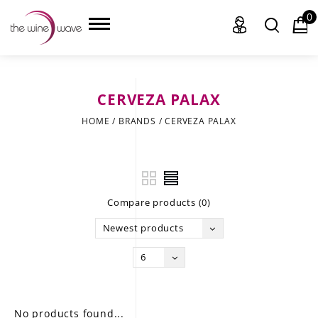
0
CERVEZA PALAX
HOME
HOME
/
BRANDS
/
CERVEZA PALAX
WINE
CHAMPAGNE, ET AL.
Compare products (0)
SAKE
Newest products
LIQUOR
6
SUDS & SELTZERS
CIGARS
No products found...