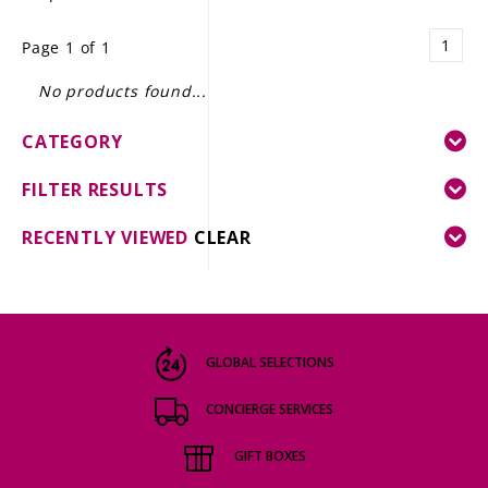
LE GOURMET
1
Page 1 of 1
JET & YACHT
No products found...
EVENTS
CATEGORY
GIFT DELIVERY
FILTER RESULTS
THE STORY
RECENTLY VIEWED
CLEAR
THE WINE WAVE REPORT
GLOBAL SELECTIONS
CONCIERGE SERVICES
GIFT BOXES