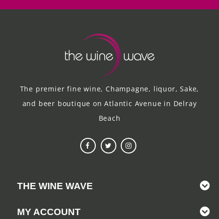
The premier fine wine, Champagne, liquor, Sake,
and beer boutique on Atlantic Avenue in Delray
Beach
THE WINE WAVE
MY ACCOUNT