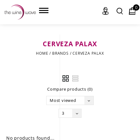
0
CERVEZA PALAX
HOME
HOME
/
BRANDS
/
CERVEZA PALAX
WINE
CHAMPAGNE, ET AL.
Compare products (0)
SAKE
Most viewed
LIQUOR
3
SUDS & SELTZERS
CIGARS
No products found...