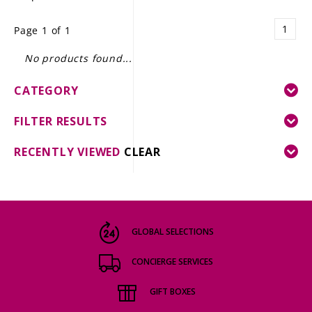
LE GOURMET
1
Page 1 of 1
JET & YACHT
No products found...
EVENTS
CATEGORY
GIFT DELIVERY
FILTER RESULTS
THE STORY
RECENTLY VIEWED
CLEAR
THE WINE WAVE REPORT
GLOBAL SELECTIONS
CONCIERGE SERVICES
GIFT BOXES