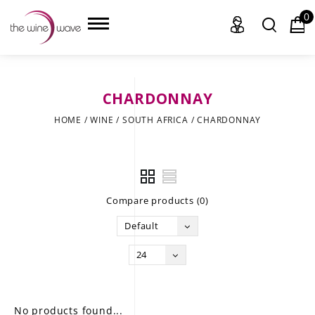
0
CHARDONNAY
HOME
HOME
/
WINE
/
SOUTH AFRICA
/
CHARDONNAY
WINE
CHAMPAGNE, ET AL.
Compare products (0)
SAKE
Default
LIQUOR
24
SUDS & SELTZERS
CIGARS
No products found...