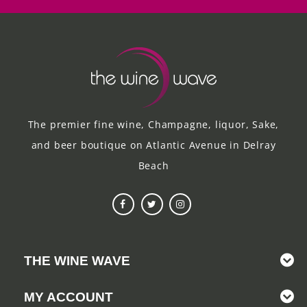
The premier fine wine, Champagne, liquor, Sake,
and beer boutique on Atlantic Avenue in Delray
Beach
THE WINE WAVE
MY ACCOUNT