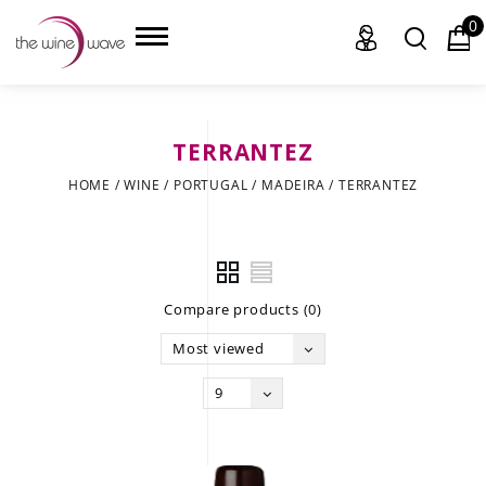
0
TERRANTEZ
HOME
HOME
/
WINE
/
PORTUGAL
/
MADEIRA
/
TERRANTEZ
WINE
CHAMPAGNE, ET AL.
Compare products (0)
SAKE
Most viewed
LIQUOR
9
SUDS & SELTZERS
CIGARS