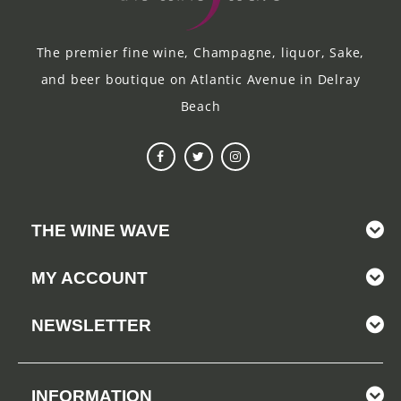
The premier fine wine, Champagne, liquor, Sake,
and beer boutique on Atlantic Avenue in Delray
Beach
THE WINE WAVE
MY ACCOUNT
NEWSLETTER
INFORMATION