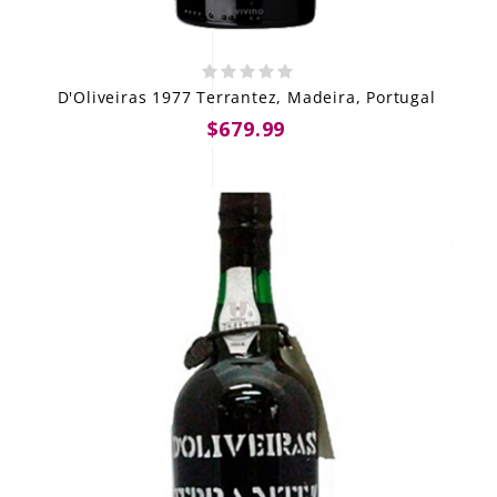
D'Oliveiras 1977 Terrantez, Madeira, Portugal
$679.99