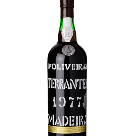
LE GOURMET
JET & YACHT
EVENTS
GIFT DELIVERY
THE STORY
THE WINE WAVE REPORT