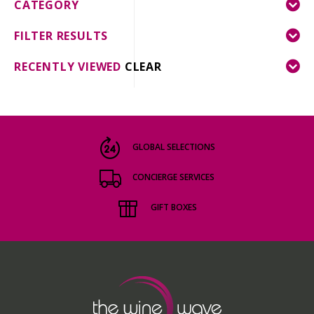
CATEGORY
FILTER RESULTS
RECENTLY VIEWED
CLEAR
GLOBAL SELECTIONS
CONCIERGE SERVICES
GIFT BOXES