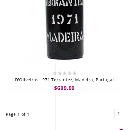
D'Oliveiras 1971 Terrantez, Madeira, Portugal
$699.99
1
Page 1 of 1