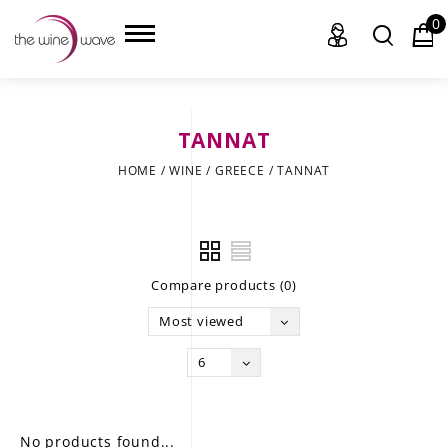
0
TANNAT
HOME
HOME
/
WINE
/
GREECE
/
TANNAT
WINE
CHAMPAGNE, ET AL.
Compare products (0)
SAKE
Most viewed
LIQUOR
6
SUDS & SELTZERS
CIGARS
No products found...