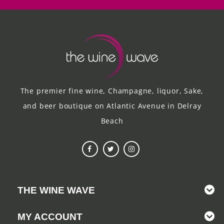
The premier fine wine, Champagne, liquor, Sake,
and beer boutique on Atlantic Avenue in Delray
Beach
THE WINE WAVE
MY ACCOUNT