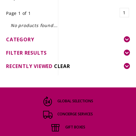
LE GOURMET
1
Page 1 of 1
JET & YACHT
No products found...
EVENTS
CATEGORY
GIFT DELIVERY
FILTER RESULTS
THE STORY
RECENTLY VIEWED
CLEAR
THE WINE WAVE REPORT
GLOBAL SELECTIONS
CONCIERGE SERVICES
GIFT BOXES