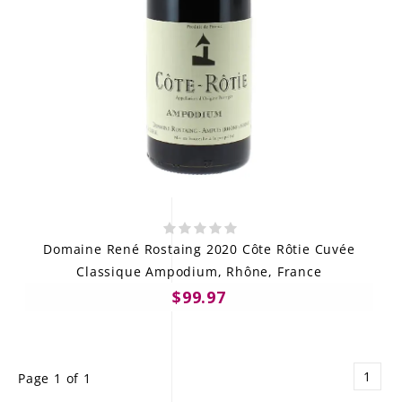
Domaine René Rostaing 2020 Côte Rôtie Cuvée
Classique Ampodium, Rhône, France
$99.97
1
Page 1 of 1