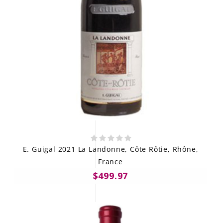
E. Guigal 2021 La Landonne, Côte Rôtie, Rhône,
France
$499.97