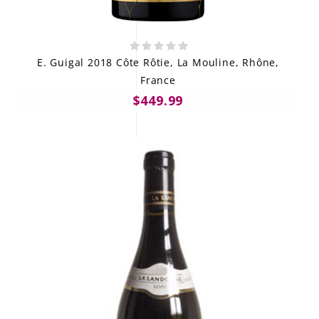
E. Guigal 2018 Côte Rôtie, La Mouline, Rhône,
France
$449.99