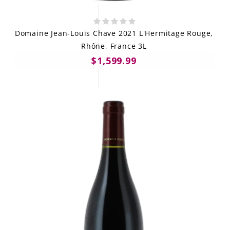
Domaine Jean-Louis Chave 2021 L'Hermitage Rouge,
Rhône, France 3L
$1,599.99