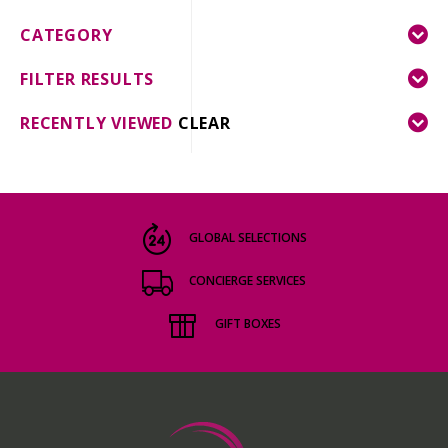
CATEGORY
FILTER RESULTS
RECENTLY VIEWED
CLEAR
GLOBAL SELECTIONS
CONCIERGE SERVICES
GIFT BOXES