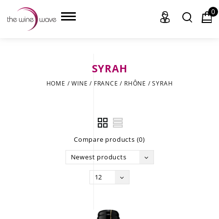
0
SYRAH
HOME
HOME
/
WINE
/
FRANCE
/
RHÔNE
/
SYRAH
WINE
CHAMPAGNE, ET AL.
Compare products (0)
SAKE
Newest products
LIQUOR
12
SUDS & SELTZERS
CIGARS