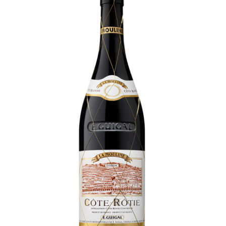
LE GOURMET
JET & YACHT
EVENTS
GIFT DELIVERY
THE STORY
THE WINE WAVE REPORT