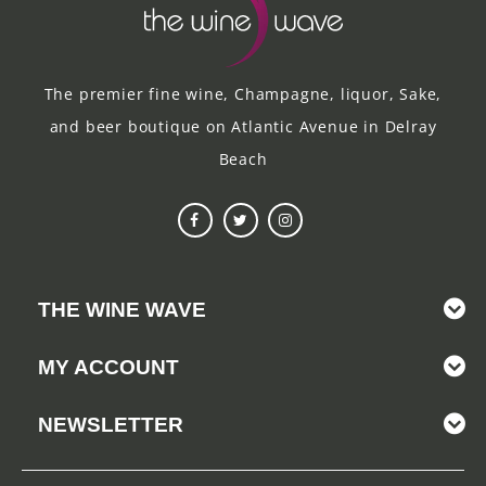
The premier fine wine, Champagne, liquor, Sake,
and beer boutique on Atlantic Avenue in Delray
Beach
THE WINE WAVE
MY ACCOUNT
NEWSLETTER