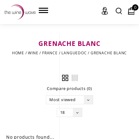
0
GRENACHE BLANC
HOME
HOME
/
WINE
/
FRANCE
/
LANGUEDOC
/
GRENACHE BLANC
WINE
CHAMPAGNE, ET AL.
Compare products (0)
SAKE
Most viewed
LIQUOR
18
SUDS & SELTZERS
CIGARS
No products found...