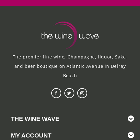
The premier fine wine, Champagne, liquor, Sake,
and beer boutique on Atlantic Avenue in Delray
Beach
THE WINE WAVE
MY ACCOUNT