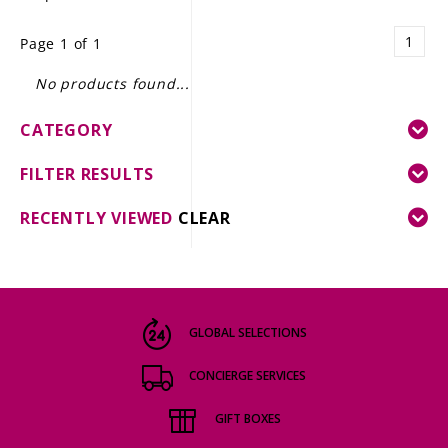
LE GOURMET
1
Page 1 of 1
JET & YACHT
No products found...
EVENTS
CATEGORY
GIFT DELIVERY
FILTER RESULTS
THE STORY
RECENTLY VIEWED
CLEAR
THE WINE WAVE REPORT
GLOBAL SELECTIONS
CONCIERGE SERVICES
GIFT BOXES