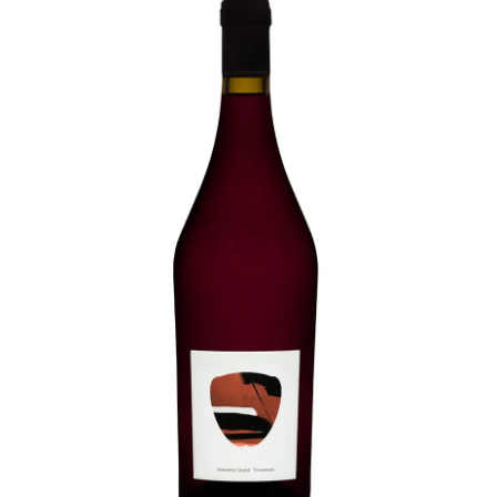
LE GOURMET
JET & YACHT
EVENTS
GIFT DELIVERY
THE STORY
THE WINE WAVE REPORT