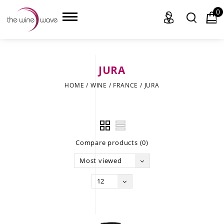
0
JURA
HOME
HOME
/
WINE
/
FRANCE
/
JURA
WINE
CHAMPAGNE, ET AL.
Compare products (0)
SAKE
Most viewed
LIQUOR
12
SUDS & SELTZERS
CIGARS