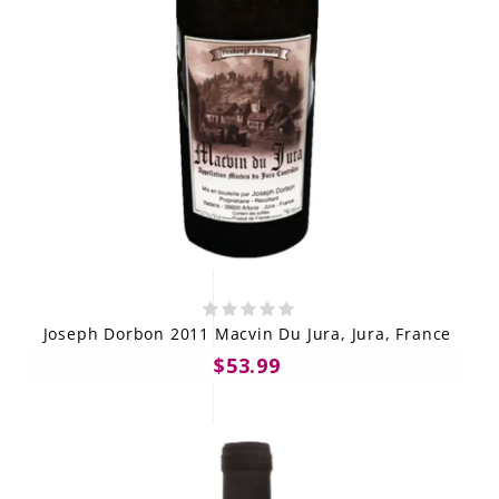
Joseph Dorbon 2011 Macvin Du Jura, Jura, France
$53.99