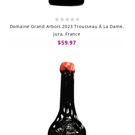
Domaine Grand Arbois 2023 Trousseau À La Dame,
Jura, France
$59.97