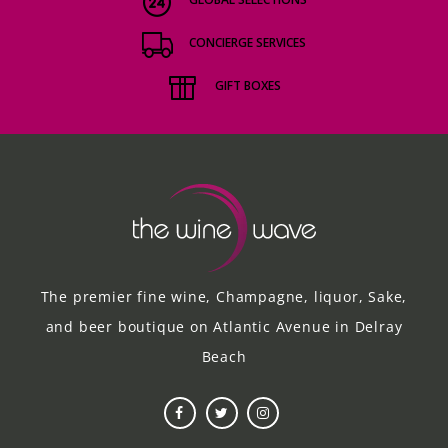
CONCIERGE SERVICES
GIFT BOXES
The premier fine wine, Champagne, liquor, Sake,
and beer boutique on Atlantic Avenue in Delray
Beach