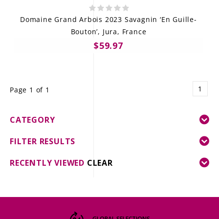
Domaine Grand Arbois 2023 Savagnin ‘En Guille-
Bouton’, Jura, France
$59.97
1
Page 1 of 1
CATEGORY
FILTER RESULTS
RECENTLY VIEWED
CLEAR
GLOBAL SELECTIONS