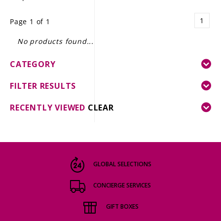
LE GOURMET
1
Page 1 of 1
JET & YACHT
No products found...
EVENTS
CATEGORY
GIFT DELIVERY
FILTER RESULTS
THE STORY
RECENTLY VIEWED
CLEAR
THE WINE WAVE REPORT
GLOBAL SELECTIONS
CONCIERGE SERVICES
GIFT BOXES