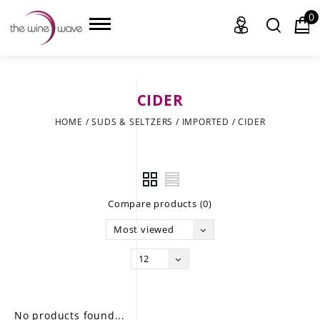
0
CIDER
HOME
HOME
/
SUDS & SELTZERS
/
IMPORTED
/
CIDER
WINE
CHAMPAGNE, ET AL.
Compare products (0)
SAKE
Most viewed
LIQUOR
12
SUDS & SELTZERS
CIGARS
No products found...