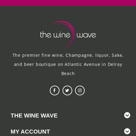
The premier fine wine, Champagne, liquor, Sake,
and beer boutique on Atlantic Avenue in Delray
Beach
THE WINE WAVE
MY ACCOUNT