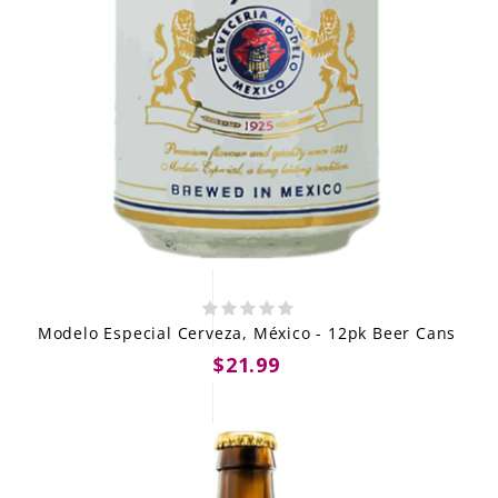
Modelo Especial Cerveza, México - 12pk Beer Cans
$21.99