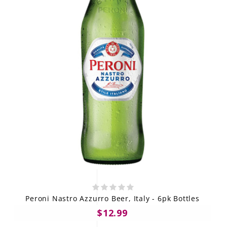
Peroni Nastro Azzurro Beer, Italy - 6pk Bottles
$12.99