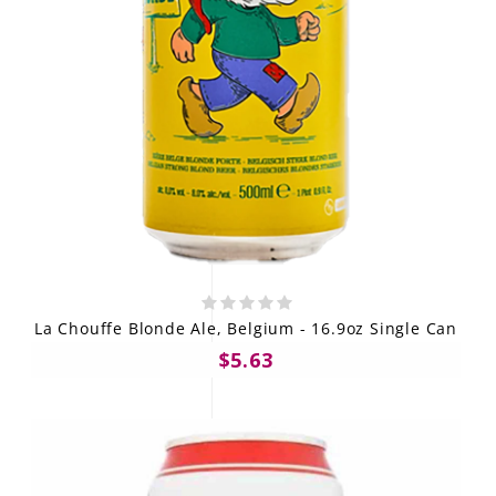
La Chouffe Blonde Ale, Belgium - 16.9oz Single Can
$5.63