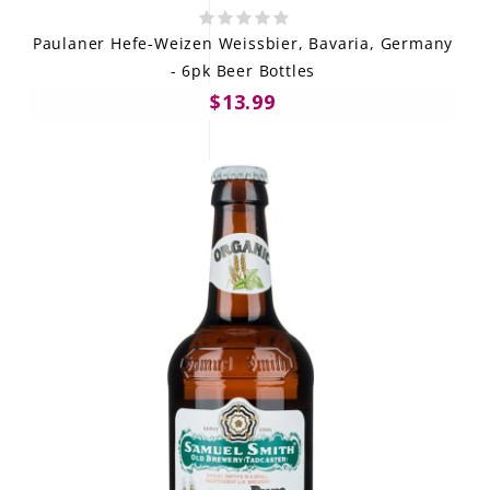
Paulaner Hefe-Weizen Weissbier, Bavaria, Germany
- 6pk Beer Bottles
$13.99