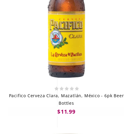
Pacifico Cerveza Clara, Mazatlán, México - 6pk Beer
Bottles
$11.99