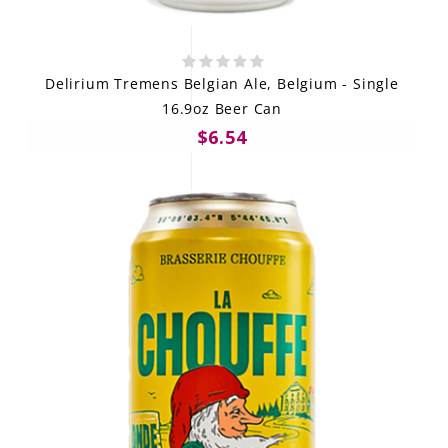
Delirium Tremens Belgian Ale, Belgium - Single
16.9oz Beer Can
$6.54