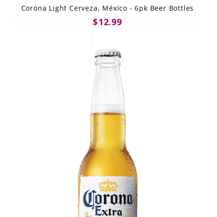
Corona Light Cerveza, México - 6pk Beer Bottles
$12.99