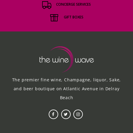
CONCIERGE SERVICES
GIFT BOXES
The premier fine wine, Champagne, liquor, Sake,
and beer boutique on Atlantic Avenue in Delray
Beach