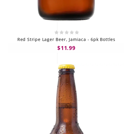
Red Stripe Lager Beer, Jamiaca - 6pk Bottles
$11.99