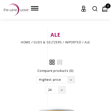
0
ALE
HOME
HOME
/
SUDS & SELTZERS
/
IMPORTED
/
ALE
WINE
CHAMPAGNE, ET AL.
Compare products (0)
SAKE
Highest price
LIQUOR
24
SUDS & SELTZERS
CIGARS