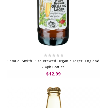
Samuel Smith Pure Brewed Organic Lager, England
- 4pk Bottles
$12.99