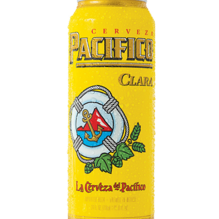
LE GOURMET
JET & YACHT
EVENTS
GIFT DELIVERY
THE STORY
THE WINE WAVE REPORT