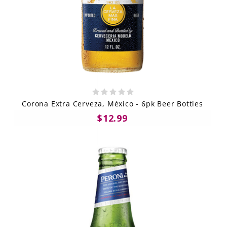
Corona Extra Cerveza, México - 6pk Beer Bottles
$12.99