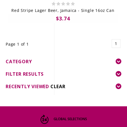
Red Stripe Lager Beer, Jamaica - Single 16oz Can
$3.74
1
Page 1 of 1
CATEGORY
FILTER RESULTS
RECENTLY VIEWED
CLEAR
GLOBAL SELECTIONS