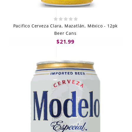
Pacifico Cerveza Clara, Mazatlán, México - 12pk
Beer Cans
$21.99