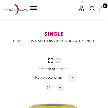
0
SINGLE
HOME
HOME
/
SUDS & SELTZERS
/
DOMESTIC
/
ALE
/
SINGLE
WINE
CHAMPAGNE, ET AL.
Compare products (0)
SAKE
Name ascending
LIQUOR
24
SUDS & SELTZERS
CIGARS