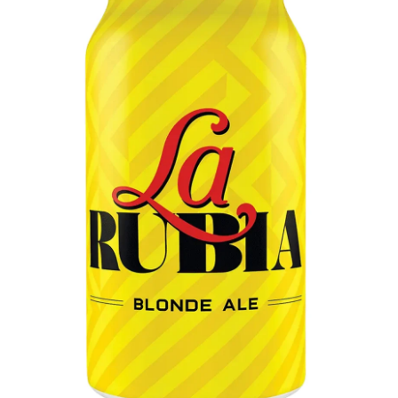
LE GOURMET
JET & YACHT
EVENTS
GIFT DELIVERY
THE STORY
THE WINE WAVE REPORT