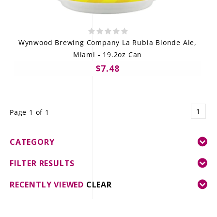
Wynwood Brewing Company La Rubia Blonde Ale,
Miami - 19.2oz Can
$7.48
1
Page 1 of 1
CATEGORY
FILTER RESULTS
RECENTLY VIEWED
CLEAR