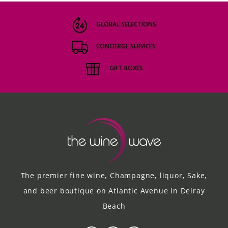
GLOBAL SELECTIONS
CONCIERGE SERVICES
GIFT BOXES
The premier fine wine, Champagne, liquor, Sake,
and beer boutique on Atlantic Avenue in Delray
Beach