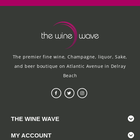
The premier fine wine, Champagne, liquor, Sake,
and beer boutique on Atlantic Avenue in Delray
Beach
THE WINE WAVE
MY ACCOUNT