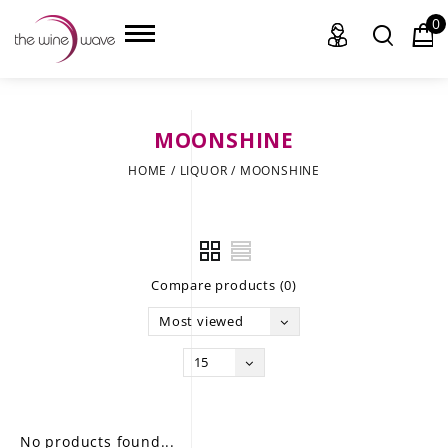
0
MOONSHINE
HOME
HOME
/
LIQUOR
/
MOONSHINE
WINE
CHAMPAGNE, ET AL.
Compare products (0)
SAKE
Most viewed
LIQUOR
15
SUDS & SELTZERS
CIGARS
No products found...