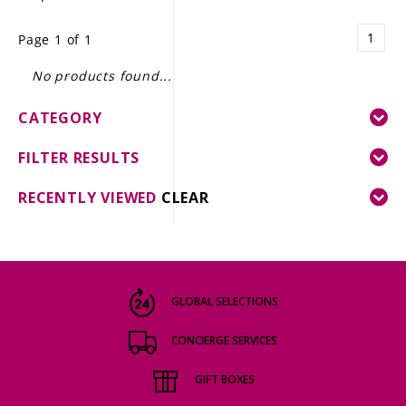
LE GOURMET
1
Page 1 of 1
JET & YACHT
No products found...
EVENTS
CATEGORY
GIFT DELIVERY
FILTER RESULTS
THE STORY
RECENTLY VIEWED
CLEAR
THE WINE WAVE REPORT
GLOBAL SELECTIONS
CONCIERGE SERVICES
GIFT BOXES