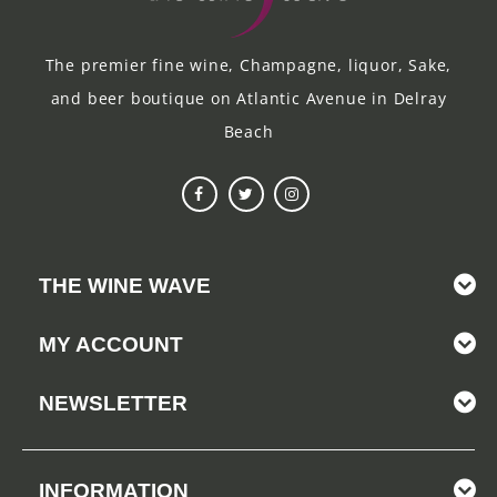
The premier fine wine, Champagne, liquor, Sake,
and beer boutique on Atlantic Avenue in Delray
Beach
THE WINE WAVE
MY ACCOUNT
NEWSLETTER
INFORMATION