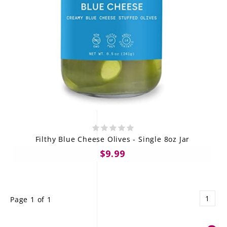
Filthy Blue Cheese Olives - Single 8oz Jar
$9.99
1
Page 1 of 1