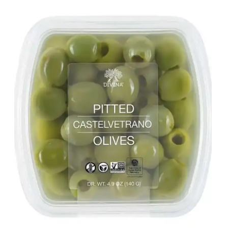
LE GOURMET
JET & YACHT
EVENTS
GIFT DELIVERY
THE STORY
THE WINE WAVE REPORT