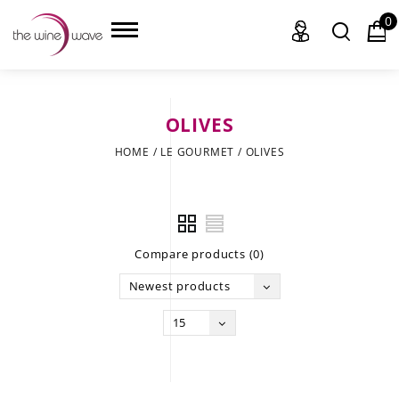
0
OLIVES
HOME
HOME
/
LE GOURMET
/
OLIVES
WINE
CHAMPAGNE, ET AL.
Compare products (0)
SAKE
Newest products
LIQUOR
15
SUDS & SELTZERS
CIGARS