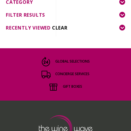
CATEGORY
FILTER RESULTS
RECENTLY VIEWED
CLEAR
GLOBAL SELECTIONS
CONCIERGE SERVICES
GIFT BOXES