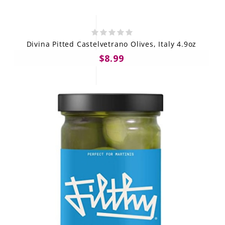
Divina Pitted Castelvetrano Olives, Italy 4.9oz
$8.99