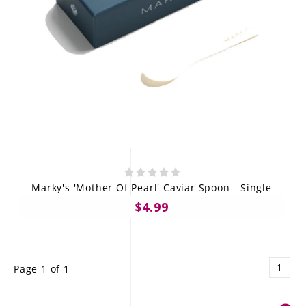
Marky's 'Mother Of Pearl' Caviar Spoon - Single
$4.99
1
Page 1 of 1