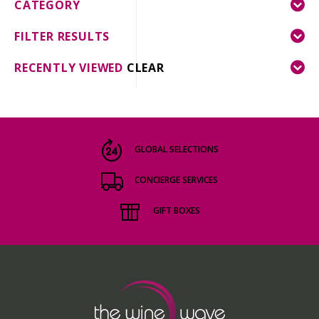
CATEGORY
FILTER RESULTS
RECENTLY VIEWED
CLEAR
GLOBAL SELECTIONS
CONCIERGE SERVICES
GIFT BOXES