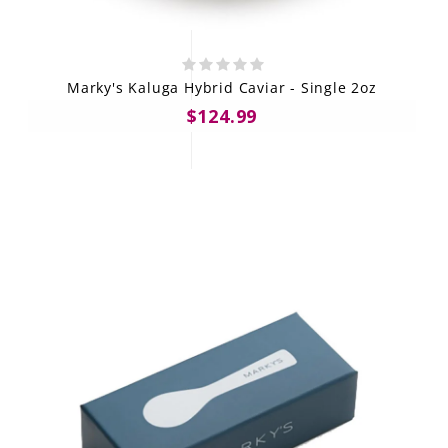
Marky's Kaluga Hybrid Caviar - Single 2oz
$124.99