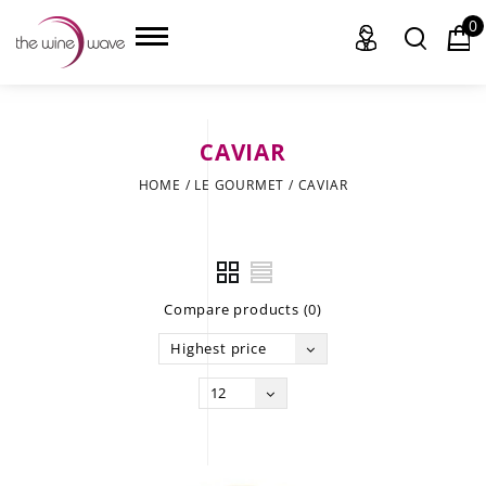
0
CAVIAR
HOME
HOME
/
LE GOURMET
/
CAVIAR
WINE
CHAMPAGNE, ET AL.
Compare products (0)
SAKE
Highest price
LIQUOR
12
SUDS & SELTZERS
CIGARS