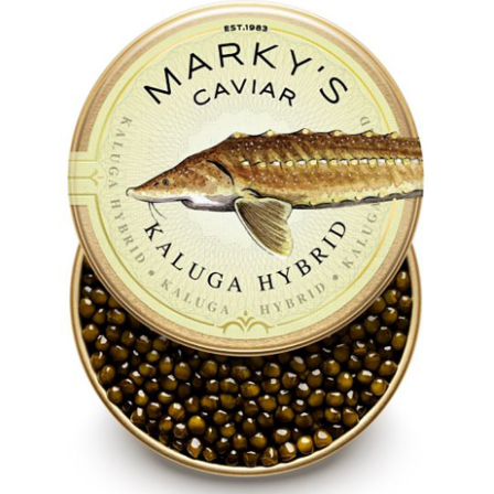
LE GOURMET
JET & YACHT
EVENTS
GIFT DELIVERY
THE STORY
THE WINE WAVE REPORT