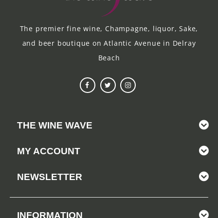
The premier fine wine, Champagne, liquor, Sake,
and beer boutique on Atlantic Avenue in Delray
Beach
THE WINE WAVE
MY ACCOUNT
NEWSLETTER
INFORMATION