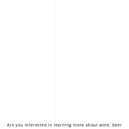
LE GOURMET
JET & YACHT
EVENTS
GIFT DELIVERY
THE STORY
THE WINE WAVE REPORT
Are you interested in learning more about wine, beer