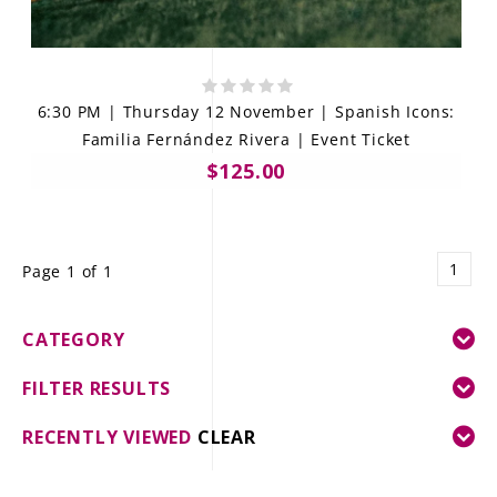
6:30 PM | Thursday 12 November | Spanish Icons:
Familia Fernández Rivera | Event Ticket
$125.00
1
Page 1 of 1
CATEGORY
FILTER RESULTS
RECENTLY VIEWED
CLEAR