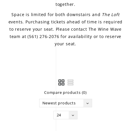
together.
Space is limited for both downstairs and
The Loft
events. Purchasing tickets ahead of time is required
to reserve your seat. Please contact The Wine Wave
team at (561) 276-2076 for availability or to reserve
your seat.
Compare products (0)
Newest products
24