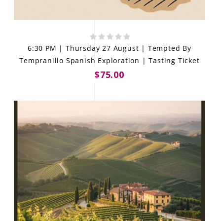
6:30 PM | Thursday 27 August | Tempted By
Tempranillo Spanish Exploration | Tasting Ticket
$75.00