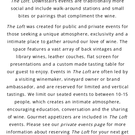
The Loft.
Downstairs events are traditionally more
social and include walk-around stations and small
bites or pairings that compliment the wine.
The Loft
was created for public and private events for
those seeking a unique atmosphere, exclusivity and a
intimate place to gather around our love of wine. The
space features a vast array of back vintages and
library wines, leather couches, flat screen for
presentations and a custom made tasting table for
our guest to enjoy. Events in
The Loft
are often led by
a visiting winemaker, vineyard owner or brand
ambassador, and are reserved for limited and vertical
tastings. We limit our seated events to between 10-15
people, which creates an intimate atmosphere,
encouraging education, conversation and the sharing
of wine. Gourmet appetizers are included in
The Loft
events. Please see our
private events page
for more
information about reserving
The Loft
for your next get