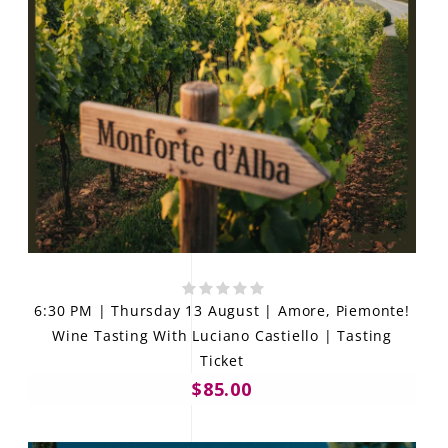
6:30 PM | Thursday 13 August | Amore, Piemonte!
Wine Tasting With Luciano Castiello | Tasting
Ticket
$85.00