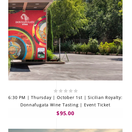
6:30 PM | Thursday | October 1st | Sicilian Royalty:
Donnafugata Wine Tasting | Event Ticket
$95.00