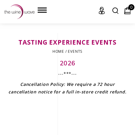
0
TASTING EXPERIENCE EVENTS
HOME
HOME
/
EVENTS
WINE
2026
---***---
CHAMPAGNE, ET AL.
Cancellation Policy: We require a 72 hour
SAKE
cancellation notice for a full in-store credit refund
.
LIQUOR
SUDS & SELTZERS
CIGARS