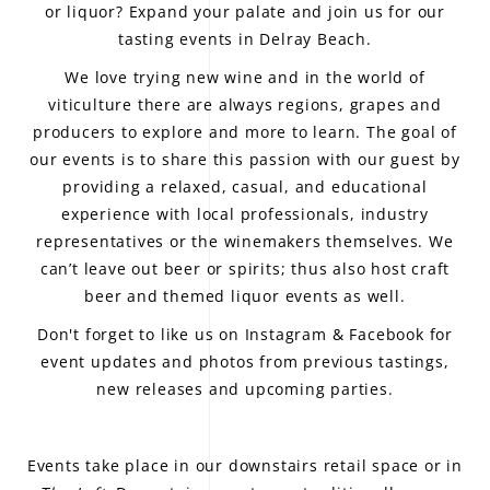
or liquor? Expand your palate and join us for our
tasting events in Delray Beach.
We love trying new wine and in the world of
viticulture there are always regions, grapes and
producers to explore and more to learn. The goal of
our events is to share this passion with our guest by
providing a relaxed, casual, and educational
experience with local professionals, industry
representatives or the winemakers themselves. We
can’t leave out beer or spirits; thus also host craft
beer and themed liquor events as well.
Don't forget to like us on
Instagram
&
Facebook
for
event updates and photos from previous tastings,
new releases and upcoming parties.
Events take place in our downstairs retail space or in