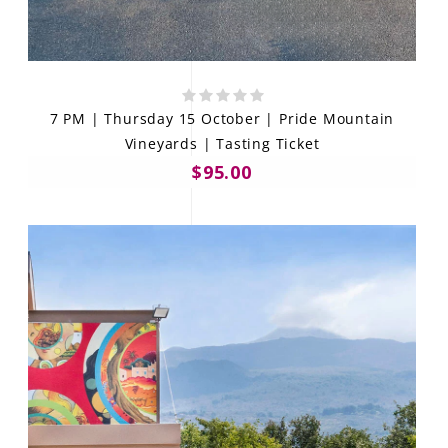
7 PM | Thursday 15 October | Pride Mountain
Vineyards | Tasting Ticket
$95.00