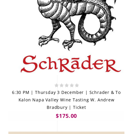
6:30 PM | Thursday 3 December | Schrader & To
Kalon Napa Valley Wine Tasting W. Andrew
Bradbury | Ticket
$175.00