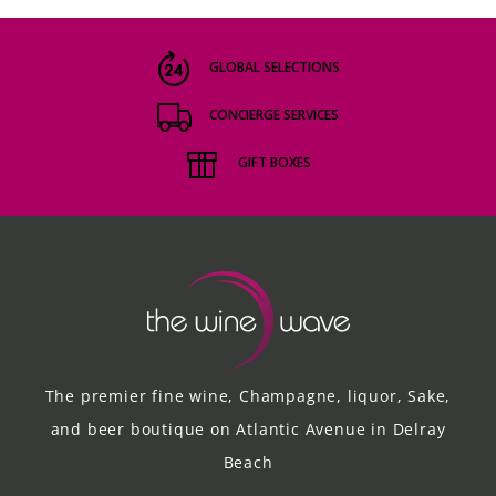
GLOBAL SELECTIONS
CONCIERGE SERVICES
GIFT BOXES
The premier fine wine, Champagne, liquor, Sake,
and beer boutique on Atlantic Avenue in Delray
Beach