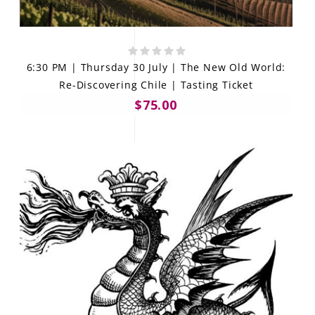
6:30 PM | Thursday 30 July | The New Old World:
Re-Discovering Chile | Tasting Ticket
$75.00