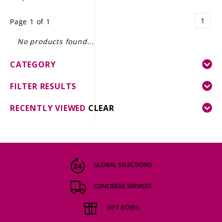
LE GOURMET
1
Page 1 of 1
JET & YACHT
No products found...
EVENTS
CATEGORY
GIFT DELIVERY
FILTER RESULTS
THE STORY
RECENTLY VIEWED
CLEAR
THE WINE WAVE REPORT
GLOBAL SELECTIONS
CONCIERGE SERVICES
GIFT BOXES