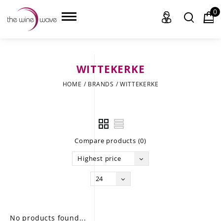
0
WITTEKERKE
HOME
HOME
/
BRANDS
/
WITTEKERKE
WINE
CHAMPAGNE, ET AL.
Compare products (0)
SAKE
Highest price
LIQUOR
24
SUDS & SELTZERS
CIGARS
No products found...