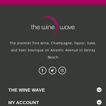
The premier fine wine, Champagne, liquor, Sake,
and beer boutique on Atlantic Avenue in Delray
Beach
THE WINE WAVE
MY ACCOUNT