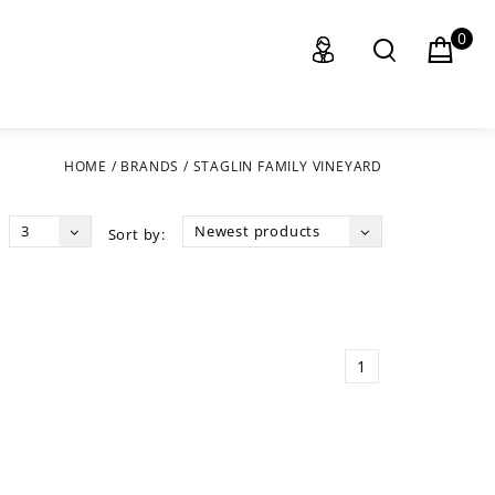
0
HOME
/
BRANDS
/
STAGLIN FAMILY VINEYARD
3
Newest products
Sort by:
1