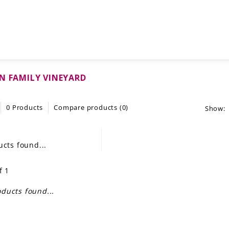
N FAMILY VINEYARD
0 Products
Compare products (0)
Show:
cts found...
f 1
ducts found...