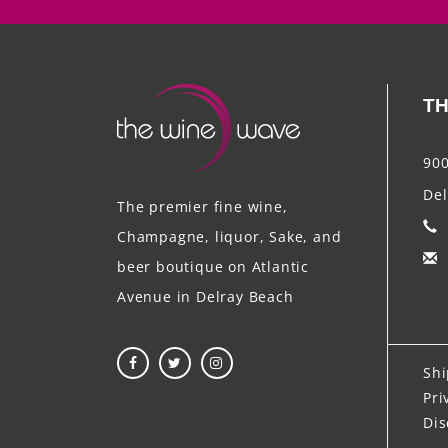
TH
900
Del
The premier fine wine,
Champagne, liquor, Sake, and
beer boutique on Atlantic
Avenue in Delray Beach
Shi
Pri
Dis