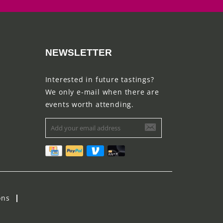
NEWSLETTER
Interested in future tastings?
We only e-mail when there are
events worth attending.
ons