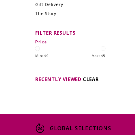
Gift Delivery
LE GOURMET
The Story
JET & YACHT
FILTER RESULTS
EVENTS
Price
GIFT DELIVERY
Min: $
0
Max: $
5
THE STORY
THE WINE WAVE REPORT
RECENTLY VIEWED
CLEAR
GLOBAL SELECTIONS