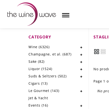
CATEGORY
STAGLI
HOME
Wine
(6326)
WINE
Champagne, et al.
(687)
CHAMPAGNE, ET AL.
Sake
(82)
Liquor
(1524)
No produ
SAKE
Suds & Seltzers
(502)
Page 1 o
LIQUOR
Cigars
(13)
Le Gourmet
(143)
No pro
SUDS & SELTZERS
Jet & Yacht
CIGARS
Events
(16)