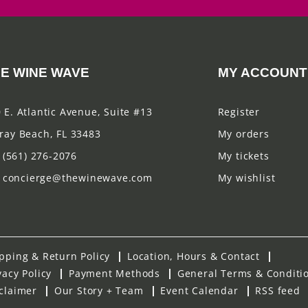
E WINE WAVE
MY ACCOUNT
 E. Atlantic Avenue, Suite #13
Register
ray Beach, FL 33483
My orders
(561) 276-2076
My tickets
concierge@thewinewave.com
My wishlist
pping & Return Policy
Location, Hours & Contact
vacy Policy
Payment Methods
General Terms & Conditi
claimer
Our Story + Team
Event Calendar
RSS feed