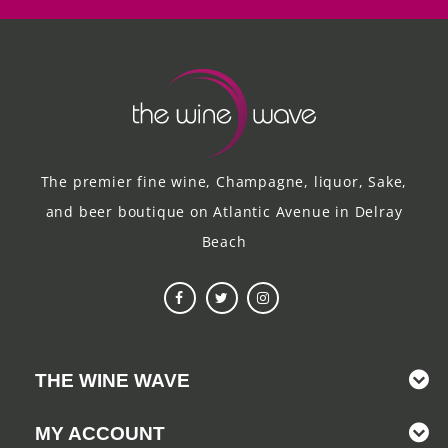
The premier fine wine, Champagne, liquor, Sake,
and beer boutique on Atlantic Avenue in Delray
Beach
THE WINE WAVE
MY ACCOUNT