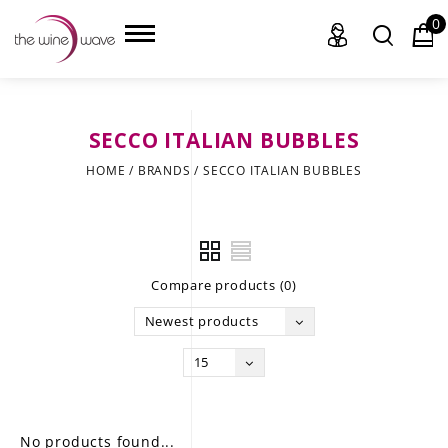
0
SECCO ITALIAN BUBBLES
HOME
HOME
/
BRANDS
/
SECCO ITALIAN BUBBLES
WINE
CHAMPAGNE, ET AL.
Compare products (0)
SAKE
Newest products
LIQUOR
15
SUDS & SELTZERS
CIGARS
No products found...