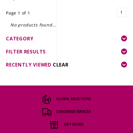
LE GOURMET
1
Page 1 of 1
JET & YACHT
No products found...
EVENTS
CATEGORY
GIFT DELIVERY
FILTER RESULTS
THE STORY
RECENTLY VIEWED
CLEAR
THE WINE WAVE REPORT
GLOBAL SELECTIONS
CONCIERGE SERVICES
GIFT BOXES