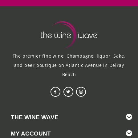
The premier fine wine, Champagne, liquor, Sake,
and beer boutique on Atlantic Avenue in Delray
Beach
THE WINE WAVE
MY ACCOUNT