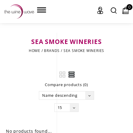
0
SEA SMOKE WINERIES
HOME
HOME
/
BRANDS
/
SEA SMOKE WINERIES
WINE
CHAMPAGNE, ET AL.
Compare products (0)
SAKE
Name descending
LIQUOR
15
SUDS & SELTZERS
CIGARS
No products found...