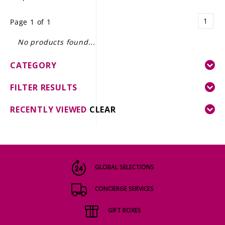
LE GOURMET
1
Page 1 of 1
JET & YACHT
No products found...
EVENTS
CATEGORY
GIFT DELIVERY
FILTER RESULTS
THE STORY
RECENTLY VIEWED
CLEAR
THE WINE WAVE REPORT
GLOBAL SELECTIONS
CONCIERGE SERVICES
GIFT BOXES