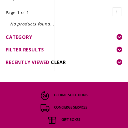
LE GOURMET
1
Page 1 of 1
JET & YACHT
No products found...
EVENTS
CATEGORY
GIFT DELIVERY
FILTER RESULTS
THE STORY
RECENTLY VIEWED
CLEAR
THE WINE WAVE REPORT
GLOBAL SELECTIONS
CONCIERGE SERVICES
GIFT BOXES