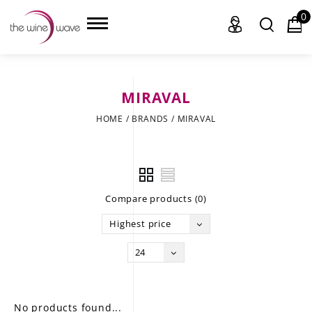
0
MIRAVAL
HOME
HOME
/
BRANDS
/
MIRAVAL
WINE
CHAMPAGNE, ET AL.
Compare products (0)
SAKE
Highest price
LIQUOR
24
SUDS & SELTZERS
CIGARS
No products found...