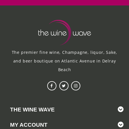
The premier fine wine, Champagne, liquor, Sake,
and beer boutique on Atlantic Avenue in Delray
Beach
THE WINE WAVE
MY ACCOUNT