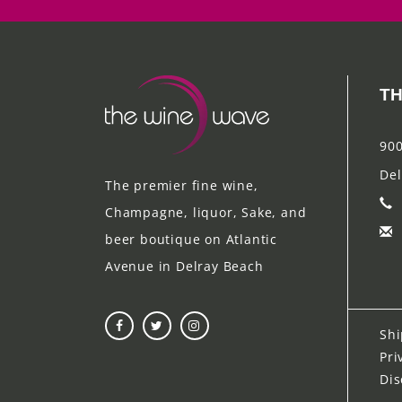
TH
900
Del
The premier fine wine,
Champagne, liquor, Sake, and
beer boutique on Atlantic
Avenue in Delray Beach
Shi
Pri
Dis