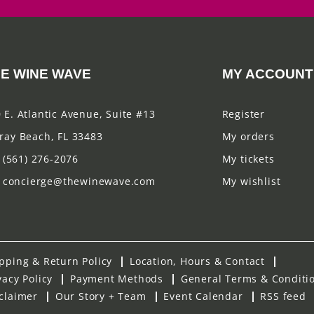
E WINE WAVE
MY ACCOUNT
 E. Atlantic Avenue, Suite #13
Register
ray Beach, FL 33483
My orders
(561) 276-2076
My tickets
concierge@thewinewave.com
My wishlist
pping & Return Policy
Location, Hours & Contact
vacy Policy
Payment Methods
General Terms & Conditi
claimer
Our Story + Team
Event Calendar
RSS feed