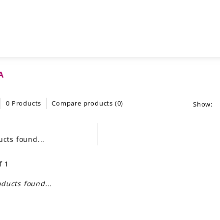
A
0 Products
Compare products (0)
Show:
cts found...
f 1
ducts found...