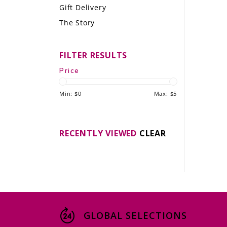
Gift Delivery
LE GOURMET
The Story
JET & YACHT
FILTER RESULTS
EVENTS
Price
GIFT DELIVERY
Min: $
0
Max: $
5
THE STORY
THE WINE WAVE REPORT
RECENTLY VIEWED
CLEAR
GLOBAL SELECTIONS