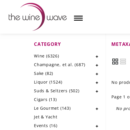
CATEGORY
METAX
HOME
Wine
(6326)
WINE
Champagne, et al.
(687)
CHAMPAGNE, ET AL.
Sake
(82)
Liquor
(1524)
No produ
SAKE
Suds & Seltzers
(502)
Page 1 o
LIQUOR
Cigars
(13)
Le Gourmet
(143)
No pro
SUDS & SELTZERS
Jet & Yacht
CIGARS
Events
(16)