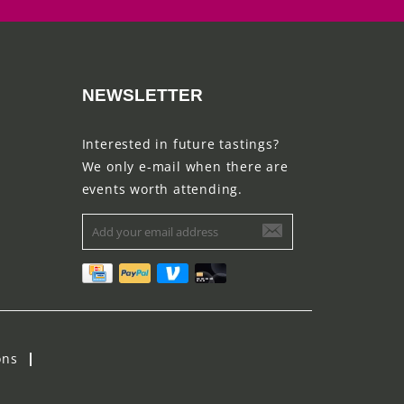
NEWSLETTER
Interested in future tastings?
We only e-mail when there are
events worth attending.
ons