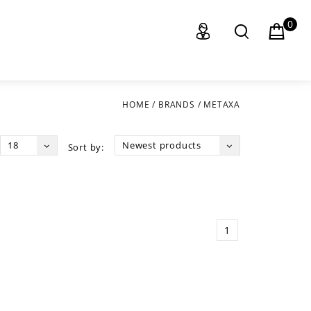
0
HOME
/
BRANDS
/
METAXA
18
Newest products
Sort by:
1