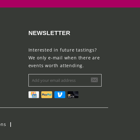
NEWSLETTER
Interested in future tastings?
We only e-mail when there are
events worth attending.
ons