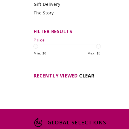
Gift Delivery
LE GOURMET
The Story
JET & YACHT
FILTER RESULTS
EVENTS
Price
GIFT DELIVERY
Min: $
0
Max: $
5
THE STORY
THE WINE WAVE REPORT
RECENTLY VIEWED
CLEAR
GLOBAL SELECTIONS