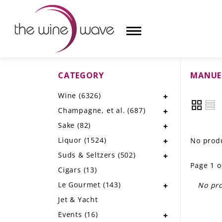
CATEGORY
MANUE
HOME
Wine
(6326)
WINE
Champagne, et al.
(687)
CHAMPAGNE, ET AL.
Sake
(82)
Liquor
(1524)
No produ
SAKE
Suds & Seltzers
(502)
Page 1 o
LIQUOR
Cigars
(13)
Le Gourmet
(143)
No pro
SUDS & SELTZERS
Jet & Yacht
CIGARS
Events
(16)