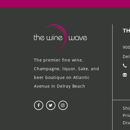
TH
900
Del
The premier fine wine,
Champagne, liquor, Sake, and
beer boutique on Atlantic
Avenue in Delray Beach
Shi
Pri
Dis