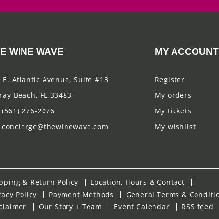
E WINE WAVE
MY ACCOUNT
 E. Atlantic Avenue, Suite #13
Register
ray Beach, FL 33483
My orders
(561) 276-2076
My tickets
concierge@thewinewave.com
My wishlist
pping & Return Policy
Location, Hours & Contact
vacy Policy
Payment Methods
General Terms & Conditi
claimer
Our Story + Team
Event Calendar
RSS feed