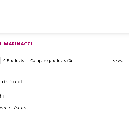
L MARINACCI
0 Products
Compare products (0)
Show:
cts found...
f 1
ducts found...