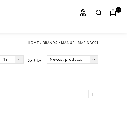
0
HOME
/
BRANDS
/
MANUEL MARINACCI
18
Newest products
Sort by:
1