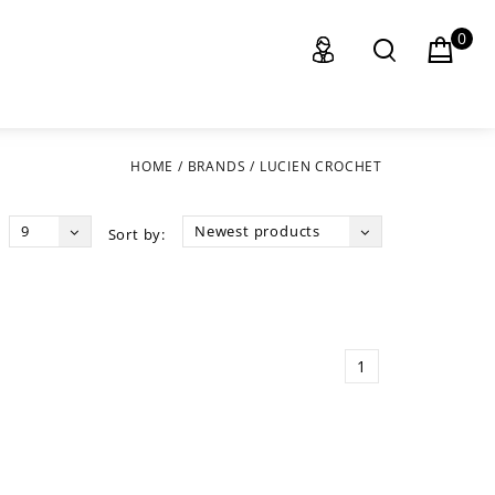
0
HOME
/
BRANDS
/
LUCIEN CROCHET
9
Newest products
Sort by:
1