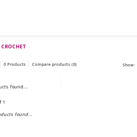
N CROCHET
0 Products
Compare products (0)
Show:
cts found...
f 1
ducts found...