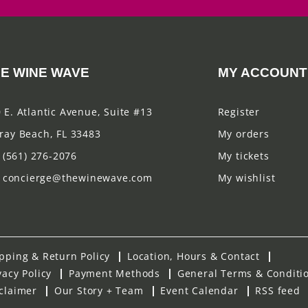
E WINE WAVE
MY ACCOUNT
 E. Atlantic Avenue, Suite #13
Register
ray Beach, FL 33483
My orders
(561) 276-2076
My tickets
concierge@thewinewave.com
My wishlist
pping & Return Policy
Location, Hours & Contact
vacy Policy
Payment Methods
General Terms & Conditi
claimer
Our Story + Team
Event Calendar
RSS feed