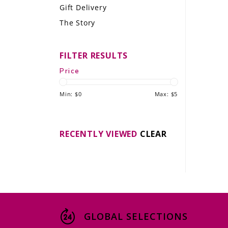
Gift Delivery
LE GOURMET
The Story
JET & YACHT
FILTER RESULTS
EVENTS
Price
GIFT DELIVERY
Min: $
0
Max: $
5
THE STORY
THE WINE WAVE REPORT
RECENTLY VIEWED
CLEAR
GLOBAL SELECTIONS