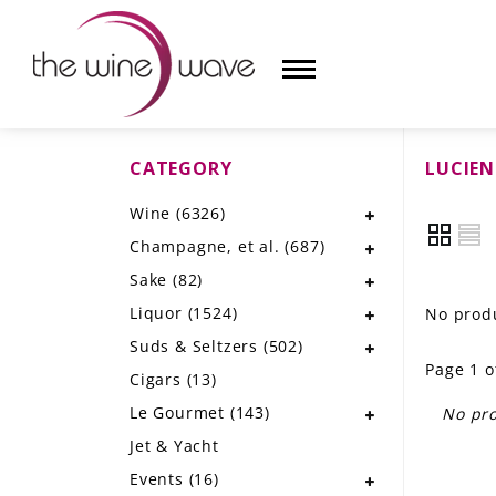
CATEGORY
LUCIE
HOME
Wine
(6326)
WINE
Champagne, et al.
(687)
CHAMPAGNE, ET AL.
Sake
(82)
Liquor
(1524)
No produ
SAKE
Suds & Seltzers
(502)
Page 1 o
LIQUOR
Cigars
(13)
Le Gourmet
(143)
No pro
SUDS & SELTZERS
Jet & Yacht
CIGARS
Events
(16)