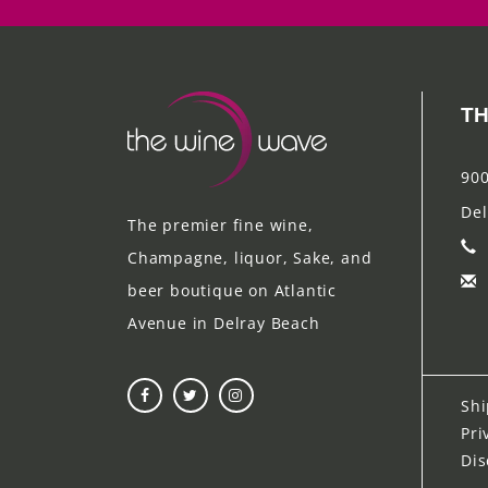
TH
900
Del
The premier fine wine,
Champagne, liquor, Sake, and
beer boutique on Atlantic
Avenue in Delray Beach
Shi
Pri
Dis