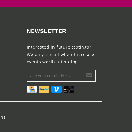
NEWSLETTER
Interested in future tastings?
We only e-mail when there are
events worth attending.
ons