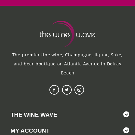
The premier fine wine, Champagne, liquor, Sake,
and beer boutique on Atlantic Avenue in Delray
Beach
THE WINE WAVE
MY ACCOUNT