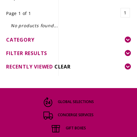
LE GOURMET
1
Page 1 of 1
JET & YACHT
No products found...
EVENTS
CATEGORY
GIFT DELIVERY
FILTER RESULTS
THE STORY
RECENTLY VIEWED
CLEAR
THE WINE WAVE REPORT
GLOBAL SELECTIONS
CONCIERGE SERVICES
GIFT BOXES