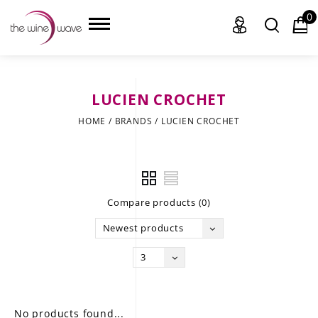
0
LUCIEN CROCHET
HOME
HOME
/
BRANDS
/
LUCIEN CROCHET
WINE
CHAMPAGNE, ET AL.
Compare products (0)
SAKE
Newest products
LIQUOR
3
SUDS & SELTZERS
CIGARS
No products found...