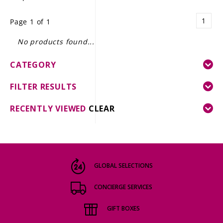
LE GOURMET
1
Page 1 of 1
JET & YACHT
No products found...
EVENTS
CATEGORY
GIFT DELIVERY
FILTER RESULTS
THE STORY
RECENTLY VIEWED
CLEAR
THE WINE WAVE REPORT
GLOBAL SELECTIONS
CONCIERGE SERVICES
GIFT BOXES